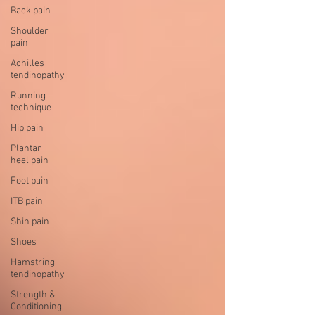
Back pain
Shoulder
pain
Achilles
tendinopathy
Running
technique
Hip pain
Plantar
heel pain
Foot pain
ITB pain
Shin pain
Shoes
Hamstring
tendinopathy
Strength &
Conditioning