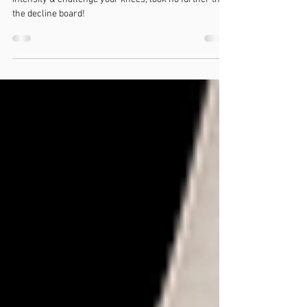
If you're looking for a simple way to ramp up the
intensity & challenge your knees, look no further than
the decline board!