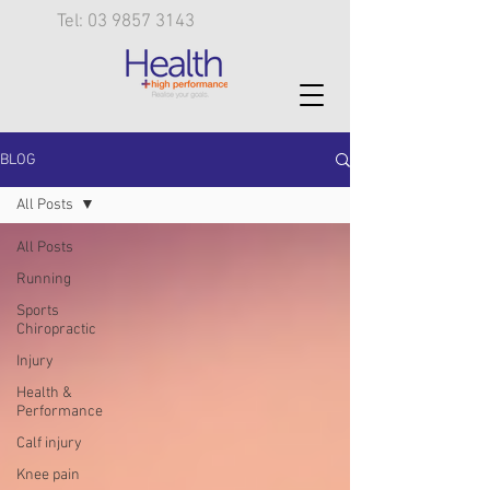
Tel: 03 9857 3143
BLOG
All Posts
All Posts
Running
Sports
Chiropractic
Injury
Health &
Performance
Calf injury
Knee pain