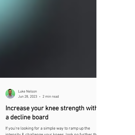
Luke Nelson
Jun 28, 2023
2 min read
Increase your knee strength with
a decline board