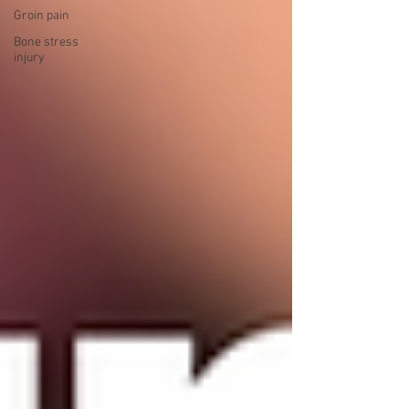
Groin pain
Bone stress
injury