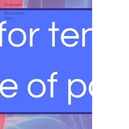
Groin pain
Bone stress
injury