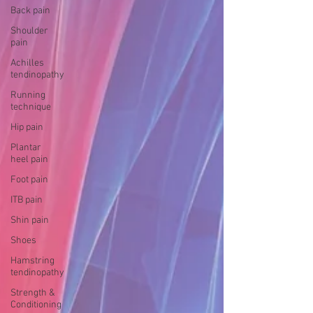
Back pain
Shoulder
pain
Achilles
tendinopathy
Running
technique
Hip pain
Plantar
heel pain
Foot pain
ITB pain
Shin pain
Shoes
Hamstring
tendinopathy
Strength &
Conditioning