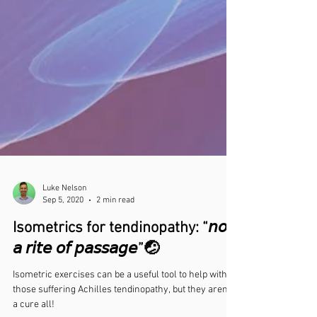
Luke Nelson
Sep 5, 2020
2 min read
Isometrics for tendinopathy: “𝘯𝘰𝘵
𝘢 𝘳𝘪𝘵𝘦 𝘰𝘧 𝘱𝘢𝘴𝘴𝘢𝘨𝘦”🤕⁣
Isometric exercises can be a useful tool to help with