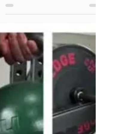
those suffering Achilles tendinopathy, but they aren't
a cure all!