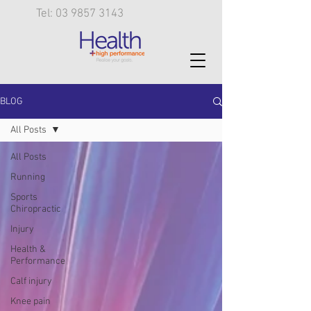
Tel: 03 9857 3143
BLOG
All Posts
All Posts
Running
Sports
Chiropractic
Injury
Health &
Performance
Calf injury
Knee pain