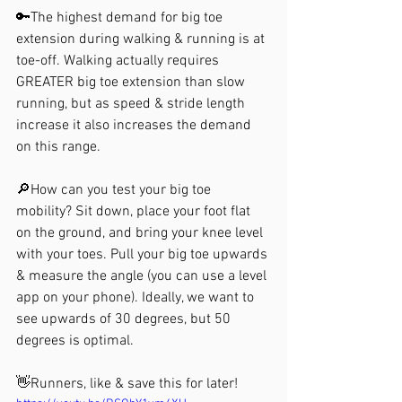
🔑The highest demand for big toe 
extension during walking & running is at 
toe-off. Walking actually requires 
GREATER big toe extension than slow 
running, but as speed & stride length 
increase it also increases the demand 
on this range.
🔎How can you test your big toe 
mobility? Sit down, place your foot flat 
on the ground, and bring your knee level 
with your toes. Pull your big toe upwards 
& measure the angle (you can use a level 
app on your phone). Ideally, we want to 
see upwards of 30 degrees, but 50 
degrees is optimal.
👋Runners, like & save this for later!