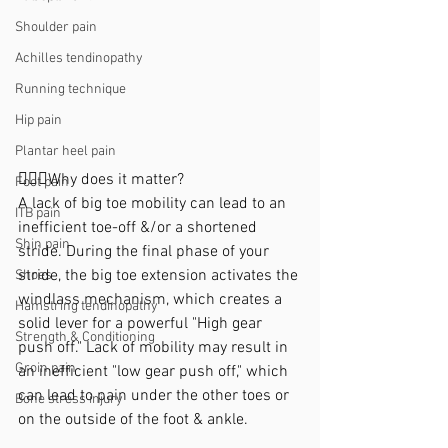
Shoulder pain
Achilles tendinopathy
Running technique
Hip pain
Plantar heel pain
🙋🏼‍♀️Why does it matter?
Foot pain
A lack of big toe mobility can lead to an 
ITB pain
inefficient toe-off &/or a shortened 
Shin pain
stride. During the final phase of your 
stride, the big toe extension activates the 
Shoes
windlass mechanism, which creates a 
Hamstring tendinopathy
solid lever for a powerful "High gear 
Strength & Conditioning
push off." Lack of mobility may result in 
Groin pain
an inefficient "low gear push off," which 
can lead to pain under the other toes or 
Bone stress injury
on the outside of the foot & ankle.