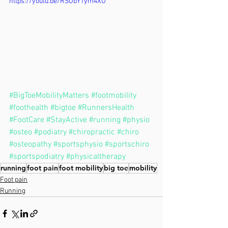
https://youtu.be/RSObY1ym4XU
#BigToeMobilityMatters
#footmobility
#foothealth
#bigtoe
#RunnersHealth
#FootCare
#StayActive
#running
#physio
#osteo
#podiatry
#chiropractic
#chiro
#osteopathy
#sportsphysio
#sportschiro
#sportspodiatry
#physicaltherapy
running
foot pain
foot mobility
big toe
mobility
Foot pain
Running