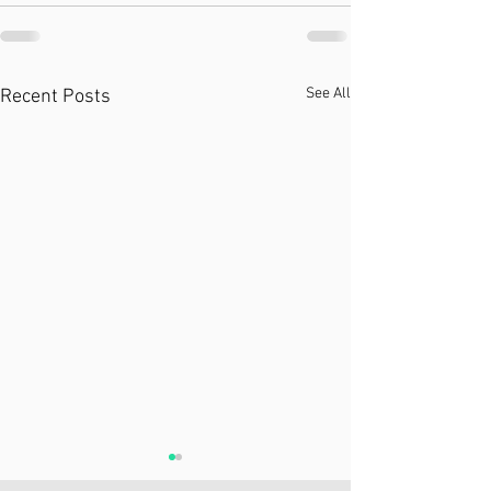
See All
Recent Posts