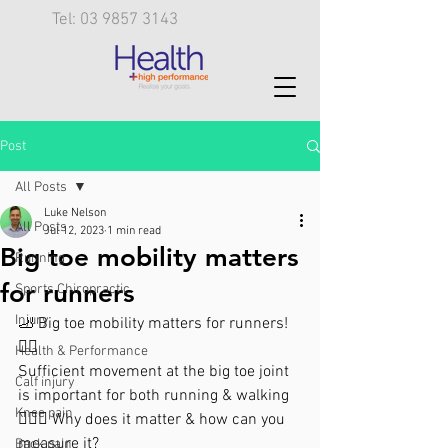
Tel: 03 9857 3143
Post
All Posts
Luke Nelson
All Posts
Jul 12, 2023
1 min read
Big toe mobility matters
Running
for runners
Sports Chiropractic
Injury
🦶 Big toe mobility matters for runners! 
🏃‍♀️
Health & Performance
Sufficient movement at the big toe joint 
Calf injury
is important for both running & walking
Knee pain
🚶🏼‍♀️ Why does it matter & how can you 
measure it?
Back pain