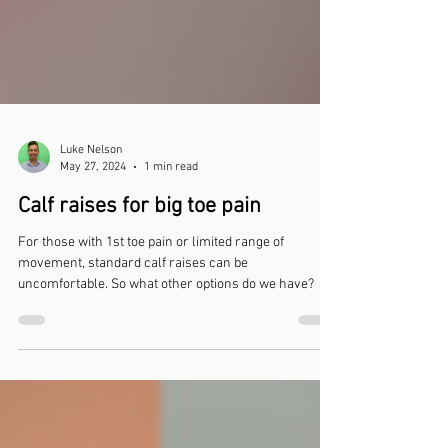
Luke Nelson
May 27, 2024
1 min read
Calf raises for big toe pain
For those with 1st toe pain or limited range of
movement, standard calf raises can be
uncomfortable. So what other options do we have?