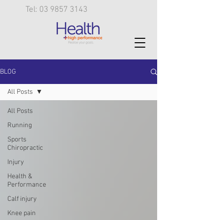
Tel: 03 9857 3143
BLOG
All Posts
All Posts
Running
Sports
Chiropractic
Injury
Health &
Performance
Calf injury
Knee pain