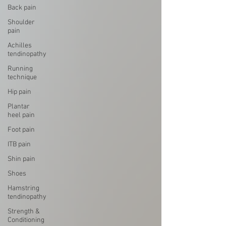
Back pain
Shoulder
pain
Achilles
tendinopathy
Running
technique
Hip pain
Plantar
heel pain
Foot pain
ITB pain
Shin pain
Shoes
Hamstring
tendinopathy
Strength &
Conditioning