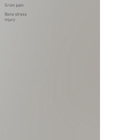
Groin pain
Bone stress
injury