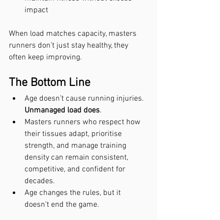
impact
When load matches capacity, masters 
runners don’t just stay healthy, they 
often keep improving.
The Bottom Line
Age doesn’t cause running injuries. 
Unmanaged load does
.
Masters runners who respect how 
their tissues adapt, prioritise 
strength, and manage training 
density can remain consistent, 
competitive, and confident for 
decades.
Age changes the rules, but it 
doesn’t end the game.