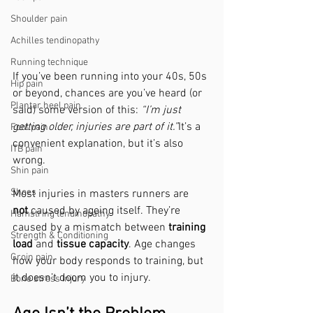
Shoulder pain
Achilles tendinopathy
Running technique
If you’ve been running into your 40s, 50s 
Hip pain
or beyond, chances are you’ve heard (or 
Plantar heel pain
said) some version of this: 
“I’m just 
getting older, injuries are part of it.”
It’s a 
Foot pain
convenient explanation, but it’s also 
ITB pain
wrong.
Shin pain
Shoes
Most injuries in masters runners are 
not
 caused by ageing itself. They’re 
Hamstring tendinopathy
caused by a mismatch between 
training 
Strength & Conditioning
load
 and 
tissue capacity
. Age changes 
Groin pain
how your body responds to training, but 
it doesn’t doom you to injury.
Bone stress injury