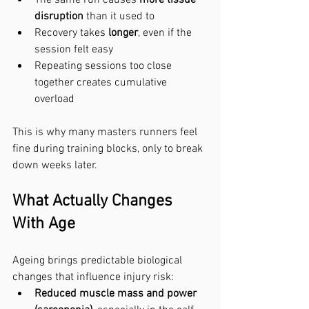
disruption
 than it used to
Recovery takes 
longer
, even if the 
session felt easy
Repeating sessions too close 
together creates cumulative 
overload
This is why many masters runners feel 
fine during training blocks, only to break 
down weeks later.
What Actually Changes 
With Age
Ageing brings predictable biological 
changes that influence injury risk:
Reduced muscle mass and power 