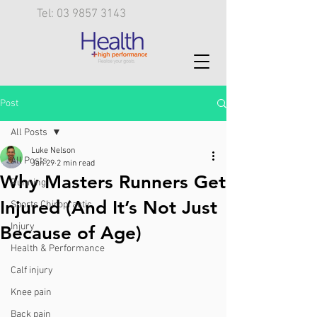
Tel: 03 9857 3143
Post
All Posts
Luke Nelson
All Posts
Jan 29
2 min read
Why Masters Runners Get
Running
Injured (And It’s Not Just
Sports Chiropractic
Injury
Because of Age)
Health & Performance
Calf injury
Knee pain
Back pain