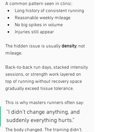
A common pattern seen in clinic:
Long history of consistent running
Reasonable weekly mileage
No big spikes in volume
Injuries still appear
The hidden issue is usually 
density
, not 
mileage.
Back-to-back run days, stacked intensity 
sessions, or strength work layered on 
top of running without recovery space 
gradually exceed tissue tolerance.
This is why masters runners often say:
“I didn’t change anything, and 
suddenly everything hurts.”
The body changed. The training didn’t.