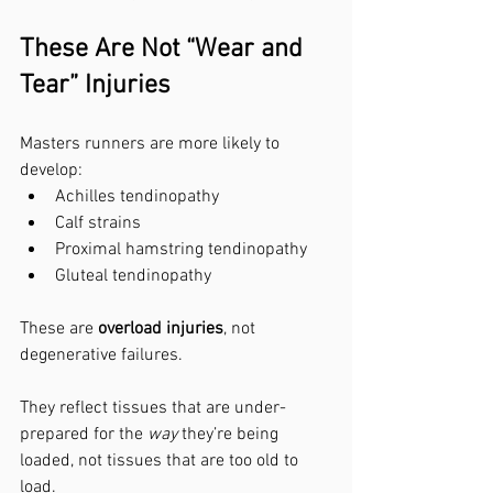
These Are Not “Wear and 
Tear” Injuries
Masters runners are more likely to 
develop:
Achilles tendinopathy
Calf strains
Proximal hamstring tendinopathy
Gluteal tendinopathy
These are 
overload injuries
, not 
degenerative failures.
They reflect tissues that are under-
prepared for the 
way
 they’re being 
loaded, not tissues that are too old to 
load.