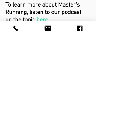
To learn more about Master's 
Running, listen to our podcast 
on the topic 
here
running
running injury
running performance
master runner
masters runner
master athlete
masters athlete
Running
See All
Recent Posts