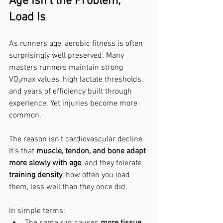
Age Isn’t the Problem, 
Load Is
As runners age, aerobic fitness is often 
surprisingly well preserved. Many 
masters runners maintain strong 
VO₂max values, high lactate thresholds, 
and years of efficiency built through 
experience. Yet injuries become more 
common.
The reason isn’t cardiovascular decline. 
It’s that 
muscle, tendon, and bone adapt 
more slowly with age
, and they tolerate 
training density
, how often you load 
them, less well than they once did.
In simple terms:
The same run causes 
more tissue 