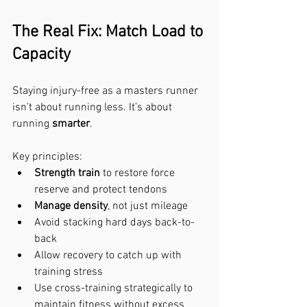
The Real Fix: Match Load to 
Capacity
Staying injury-free as a masters runner 
isn’t about running less. It’s about 
running 
smarter
.
Key principles:
Strength train
 to restore force 
reserve and protect tendons
Manage density
, not just mileage
Avoid stacking hard days back-to-
back
Allow recovery to catch up with 
training stress
Use cross-training strategically to 
maintain fitness without excess 