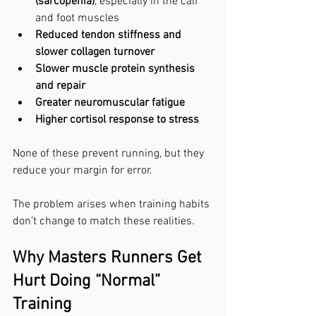
(sarcopenia)
, especially in the calf 
and foot muscles
Reduced tendon stiffness and 
slower collagen turnover
Slower muscle protein synthesis 
and repair
Greater neuromuscular fatigue
Higher cortisol response to stress
None of these prevent running, but they 
reduce your margin for error.
The problem arises when training habits 
don’t change to match these realities.
Why Masters Runners Get 
Hurt Doing “Normal” 
Training