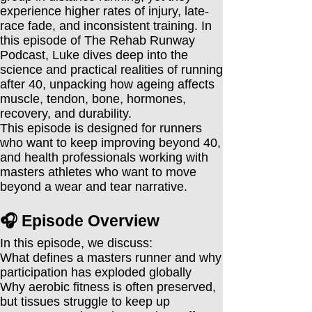
experience higher rates of injury, late-
race fade, and inconsistent training. In
this episode of The Rehab Runway
Podcast, Luke dives deep into the
science and practical realities of running
after 40, unpacking how ageing affects
muscle, tendon, bone, hormones,
recovery, and durability.
This episode is designed for runners
who want to keep improving beyond 40,
and health professionals working with
masters athletes who want to move
beyond a wear and tear narrative.
🎧 Episode Overview
In this episode, we discuss:
What defines a masters runner and why
participation has exploded globally
Why aerobic fitness is often preserved,
but tissues struggle to keep up