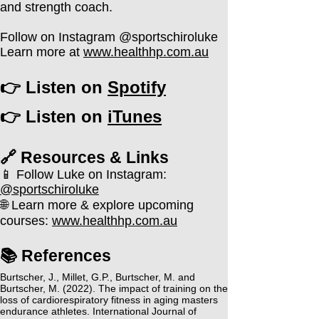
and strength coach.
Follow on Instagram @sportschiroluke
Learn more at
www.healthhp.com.au
👉 Listen on
Spotify
👉 Listen on
iTunes
🔗 Resources & Links​
📱 Follow Luke on Instagram:
@sportschiroluke
🌐 Learn more & explore upcoming
courses:
www.healthhp.com.au
📚 References
Burtscher, J., Millet, G.P., Burtscher, M. and
Burtscher, M. (2022). The impact of training on the
loss of cardiorespiratory fitness in aging masters
endurance athletes. International Journal of