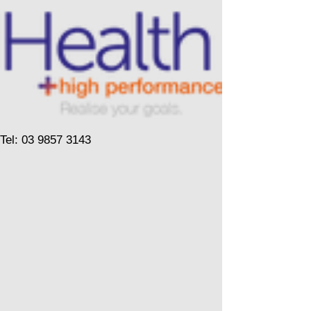
Tel: 03 9857 3143