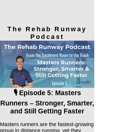
The Rehab Runway
Podcast
🎙️ Episode 5: Masters
Runners – Stronger, Smarter,
and Still Getting Faster
Masters runners are the fastest-growing
group in distance running, yet they