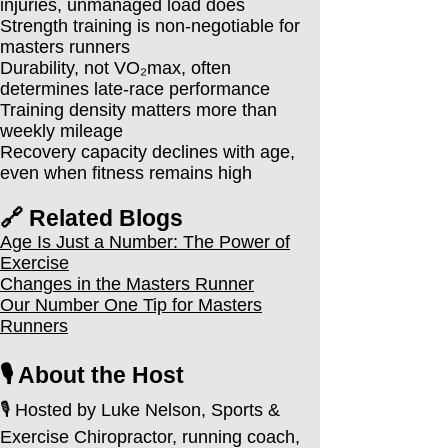
injuries, unmanaged load does
Strength training is non-negotiable for
masters runners
Durability, not VO₂max, often
determines late-race performance
Training density matters more than
weekly mileage
Recovery capacity declines with age,
even when fitness remains high
🔗 Related Blogs
Age Is Just a Number: The Power of
Exercise
Changes in the Masters Runner
Our Number One Tip for Masters
Runners
🎙️ About the Host
🎙️ Hosted by Luke Nelson, Sports &
Exercise Chiropractor, running coach,