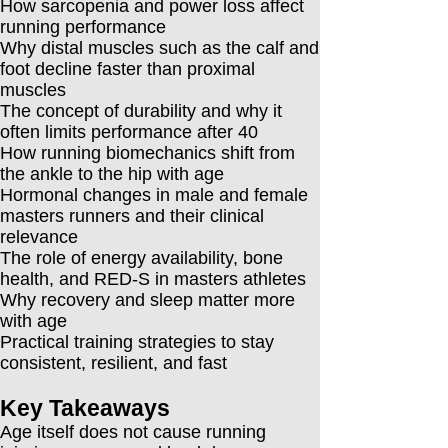
How sarcopenia and power loss affect
running performance
Why distal muscles such as the calf and
foot decline faster than proximal
muscles
The concept of durability and why it
often limits performance after 40
How running biomechanics shift from
the ankle to the hip with age
Hormonal changes in male and female
masters runners and their clinical
relevance
The role of energy availability, bone
health, and RED-S in masters athletes
Why recovery and sleep matter more
with age
Practical training strategies to stay
consistent, resilient, and fast
Key Takeaways
Age itself does not cause running