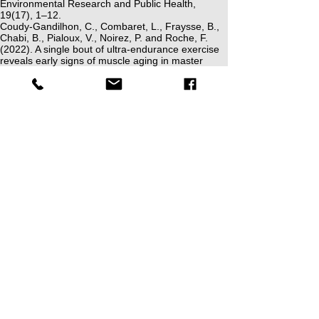
Environmental Research and Public Health,
19(17), 1–12.
Coudy-Gandilhon, C., Combaret, L., Fraysse, B.,
Chabi, B., Pialoux, V., Noirez, P. and Roche, F.
(2022). A single bout of ultra-endurance exercise
reveals early signs of muscle aging in master
athletes. International Journal of Molecular
Sciences, 23(7), 1–18.
Devita, P., Fellin, R.E., Seay, J.F., Ip, E., Stavros,
E. and Messier, S.P. (2016). The relationships
between age and running biomechanics. Medicine
& Science in Sports & Exercise, 48(1), 98–106.
Jamkrajang, P., Preatoni, E., Del Coso, J., Olmo,
J., Sandford, G.N., Millet, G.P. and Ortega, J.D.
(2023). Spatiotemporal and kinematic adjustments
in master runners may be associated with the
relative physiological effort during running.
Frontiers in Sports and Active Living, 5,
1271502
.
Kearns, Z.C., Hunter, I., Gillette, J.C., Seeley, M.K.
and Ridge, S.T. (2023). Gender differences on the
age-related distal-to-proximal shift in joint kinetics
during running. Scandinavian Journal of Medicine
& Science in Sports, 33, 1–10.
Klein, M. and Patterson, C. (2023). Changes in
running biomechanics in master runners over age
50: a systematic review. Sports Biomechanics, 1–
29.
Loudon, J. and Parkerson-Mitchell, A. (2022).