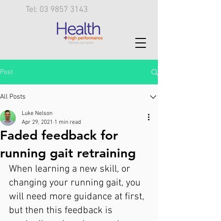
Tel: 03 9857 3143
Post
All Posts
Luke Nelson
Apr 29, 2021
1 min read
Faded feedback for
running gait retraining
When learning a new skill, or 
changing your running gait, you 
will need more guidance at first, 
but then this feedback is 