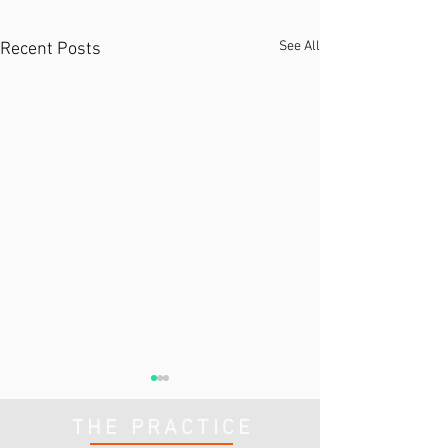
See All
Recent Posts
THE PRACTICE