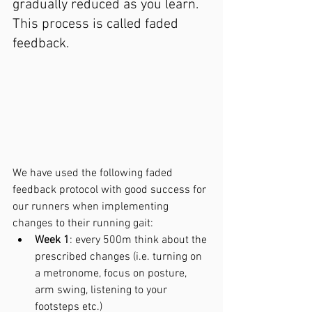
gradually reduced as you learn. 
This process is called faded 
feedback.
We have used the following faded 
feedback protocol with good success for 
our runners when implementing 
changes to their running gait:
Week 1
: every 500m think about the 
prescribed changes (i.e. turning on 
a metronome, focus on posture, 
arm swing, listening to your 
footsteps etc.)