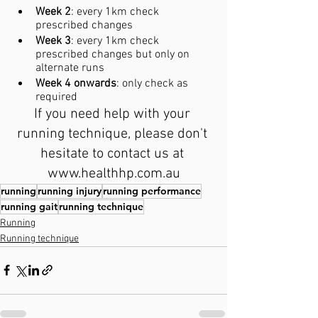
Week 2
: every 1km check 
prescribed changes
Week 3
: every 1km check 
prescribed changes but only on 
alternate runs
Week 4 onwards
: only check as 
required
If you need help with your 
running technique, please don't 
hesitate to contact us at 
www.healthhp.com.au
running
running injury
running performance
running gait
running technique
Running
Running technique