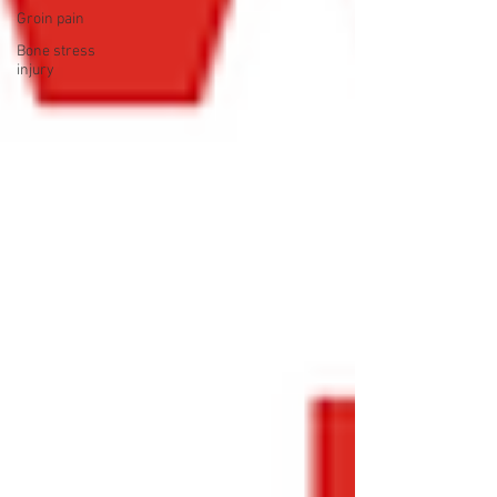
Groin pain
Bone stress
injury