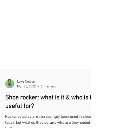
Luke Nelson
Mar 25, 2022
2 min read
Shoe rocker: what is it & who is it
useful for?