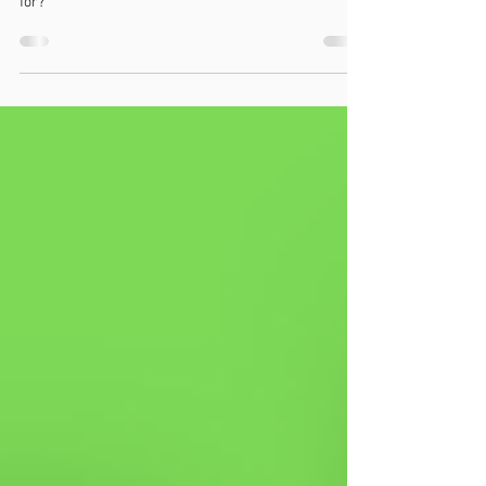
Rockered soles are increasingly been used in shoes
today, but what do they do, and who are they suited
for?