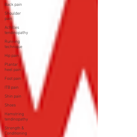
Back pain
Shoulder
pain
Achilles
tendinopathy
Running
technique
Hip pain
Plantar
heel pain
Foot pain
ITB pain
Shin pain
Shoes
Hamstring
tendinopathy
Strength &
Conditioning