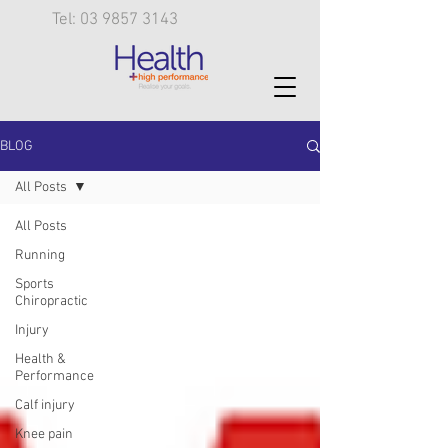
Tel: 03 9857 3143
BLOG
All Posts
All Posts
Running
Sports
Chiropractic
Injury
Health &
Performance
Calf injury
Knee pain