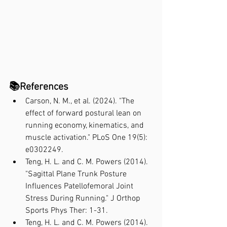
📚References
Carson, N. M., et al. (2024). "The 
effect of forward postural lean on 
running economy, kinematics, and 
muscle activation." PLoS One 19(5): 
e0302249.
Teng, H. L. and C. M. Powers (2014). 
"Sagittal Plane Trunk Posture 
Influences Patellofemoral Joint 
Stress During Running." J Orthop 
Sports Phys Ther: 1-31.
Teng, H. L. and C. M. Powers (2014). 