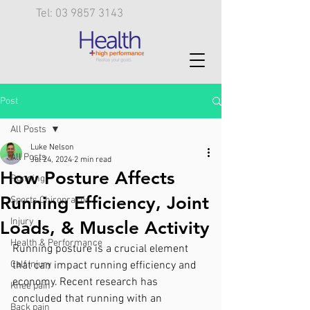
Tel: 03 9857 3143
Post
All Posts
Luke Nelson
All Posts
Jul 24, 2024
2 min read
How Posture Affects
Running
Running Efficiency, Joint
Sports Chiropractic
Injury
Loads, & Muscle Activity
Health & Performance
Running posture is a crucial element 
Calf injury
that can impact running efficiency and 
economy. Recent research has 
Knee pain
concluded that running with an 
Back pain