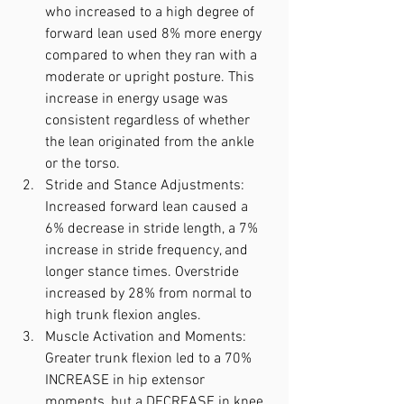
who increased to a high degree of 
forward lean used 8% more energy 
compared to when they ran with a 
moderate or upright posture. This 
increase in energy usage was 
consistent regardless of whether 
the lean originated from the ankle 
or the torso.
Stride and Stance Adjustments: 
Increased forward lean caused a 
6% decrease in stride length, a 7% 
increase in stride frequency, and 
longer stance times. Overstride 
increased by 28% from normal to 
high trunk flexion angles.
Muscle Activation and Moments: 
Greater trunk flexion led to a 70% 
INCREASE in hip extensor 
moments, but a DECREASE in knee 