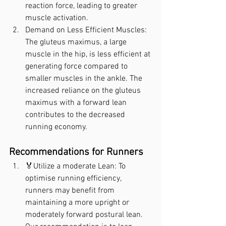
reaction force, leading to greater 
muscle activation.
Demand on Less Efficient Muscles: 
The gluteus maximus, a large 
muscle in the hip, is less efficient at 
generating force compared to 
smaller muscles in the ankle. The 
increased reliance on the gluteus 
maximus with a forward lean 
contributes to the decreased 
running economy.
Recommendations for Runners
🏅Utilize a moderate Lean: To 
optimise running efficiency, 
runners may benefit from 
maintaining a more upright or 
moderately forward postural lean. 