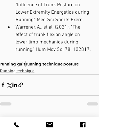
"Influence of Trunk Posture on 
Lower Extremity Energetics during 
Running." Med Sci Sports Exerc.
Warrener, A., et al. (2021). "The 
effect of trunk flexion angle on 
lower limb mechanics during 
running." Hum Mov Sci 78: 102817.
running gait
running technique
posture
Running technique
See All
Recent Posts