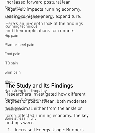
increased forward postural lean 
Shoulder pain
negatively impacts running economy, 
leading to higher energy expenditure. 
Achilles tendinopathy
Here’s an in-depth look at the findings 
Running technique
and their implications for runners.
Hip pain
Plantar heel pain
Foot pain
ITB pain
Shin pain
Shoes
The Study and Its Findings
Hamstring tendinopathy
Researchers investigated how different 
Strength & Conditioning
degrees of postural lean, both moderate 
and maximal, either from the ankle or 
Groin pain
torso, affected running economy. The key 
Bone stress injury
findings were:
Increased Energy Usage: Runners 