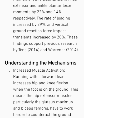
extensor and ankle plantarflexor 
moments by 22% and 14%, 
respectively. The rate of loading 
increased by 29%, and vertical 
ground reaction force impact 
transients increased by 20%. These 
findings support previous research 
by Teng (2014) and Warrener (2014).
Understanding the Mechanisms
Increased Muscle Activation: 
Running with a forward lean 
increases hip and knee flexion 
when the foot is on the ground. This 
means the hip extensor muscles, 
particularly the gluteus maximus 
and biceps femoris, have to work 
harder to counteract the ground 