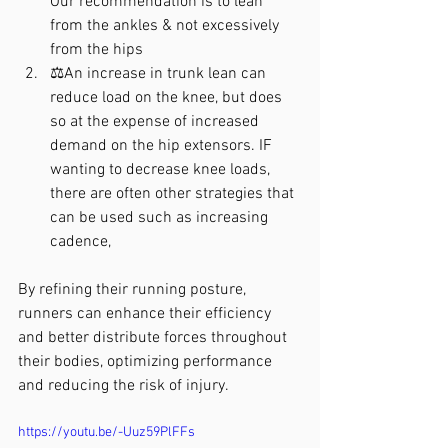
Our recommendation is to lean 
from the ankles & not excessively 
from the hips
⚖️An increase in trunk lean can 
reduce load on the knee, but does 
so at the expense of increased 
demand on the hip extensors. IF 
wanting to decrease knee loads, 
there are often other strategies that 
can be used such as increasing 
cadence,
By refining their running posture, 
runners can enhance their efficiency 
and better distribute forces throughout 
their bodies, optimizing performance 
and reducing the risk of injury.
https://youtu.be/-Uuz59PlFFs