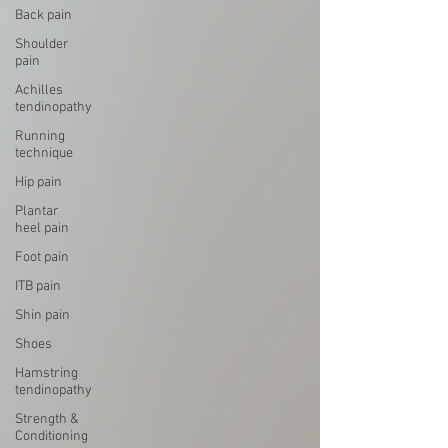
Back pain
Shoulder
pain
Achilles
tendinopathy
Running
technique
Hip pain
Plantar
heel pain
Foot pain
ITB pain
Shin pain
Shoes
Hamstring
tendinopathy
Strength &
Conditioning