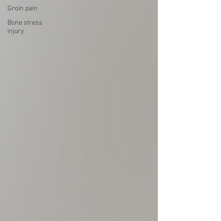
Groin pain
Bone stress
injury