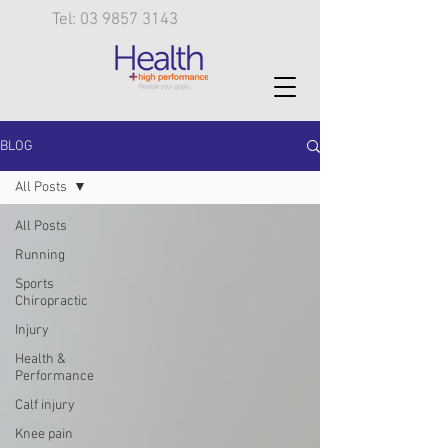
Tel: 03 9857 3143
BLOG
All Posts
All Posts
Running
Sports
Chiropractic
Injury
Health &
Performance
Calf injury
Knee pain