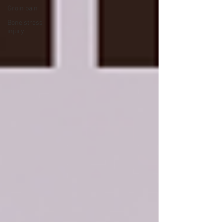
Groin pain
Bone stress
injury