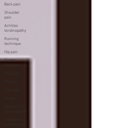
Back pain
Shoulder
pain
Achilles
tendinopathy
Running
technique
Hip pain
Plantar
heel pain
Foot pain
ITB pain
Shin pain
Shoes
Hamstring
tendinopathy
Strength &
Conditioning