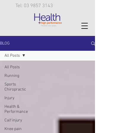
Tel: 03 9857 3143
BLOG
All Posts
All Posts
Running
Sports
Chiropractic
Injury
Health &
Performance
Calf injury
Knee pain