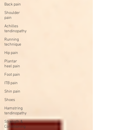
Back pain
Shoulder
pain
Achilles
tendinopathy
Running
technique
Hip pain
Plantar
heel pain
Foot pain
ITB pain
Shin pain
Shoes
Hamstring
tendinopathy
Strength &
Conditioning