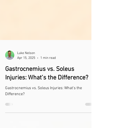
Luke Nelson
Apr 15, 2025
1 min read
Gastrocnemius vs. Soleus
Injuries: What’s the Difference?
Gastrocnemius vs. Soleus Injuries: What’s the
Difference?