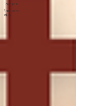
Groin pain
Bone stress
injury