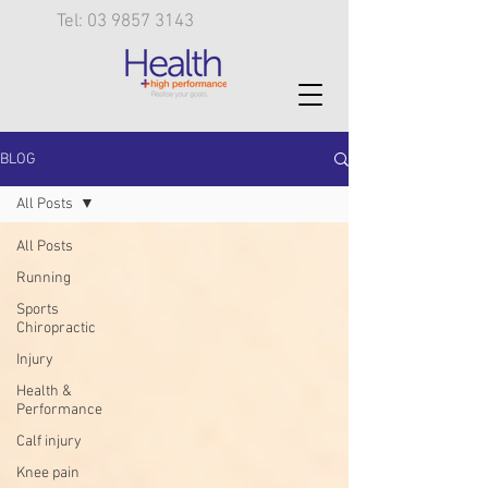
Tel: 03 9857 3143
BLOG
All Posts
All Posts
Running
Sports
Chiropractic
Injury
Health &
Performance
Calf injury
Knee pain