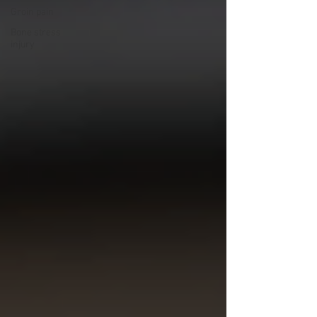
Groin pain
Bone stress
injury