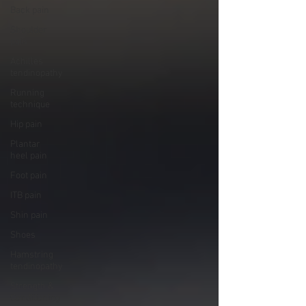
Back pain
Shoulder
pain
Achilles
tendinopathy
Running
technique
Hip pain
Plantar
heel pain
Foot pain
ITB pain
Shin pain
Shoes
Hamstring
tendinopathy
Strength &
Conditioning