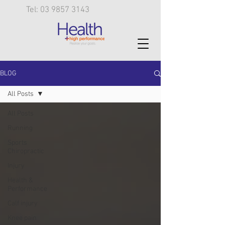
Tel: 03 9857 3143
BLOG
All Posts
All Posts
Running
Sports
Chiropractic
Injury
Health &
Performance
Calf injury
Knee pain