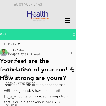
Tel: 03 9857 3143
Post
All Posts
Luke Nelson
All Posts
May 20, 2023
2 min read
Your feet are the
Running
foundation of your run! 💪
Sports Chiropractic
Injury
How strong are yours?
Health & Performance
Your feet are the first point of contact 
Calf injury
with the ground, & have to deal with 
huge amounts of force, so having strong 
Knee pain
feet is crucial for every runner. 🦶✨
Back pain