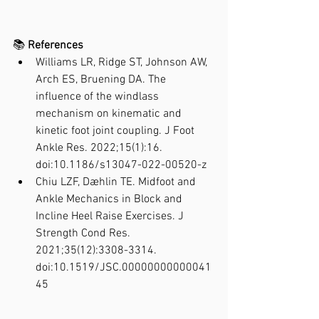
📚 
References
Williams LR, Ridge ST, Johnson AW, 
Arch ES, Bruening DA. The 
influence of the windlass 
mechanism on kinematic and 
kinetic foot joint coupling. J Foot 
Ankle Res. 2022;15(1):16. 
doi:10.1186/s13047-022-00520-z
Chiu LZF, Dæhlin TE. Midfoot and 
Ankle Mechanics in Block and 
Incline Heel Raise Exercises. J 
Strength Cond Res. 
2021;35(12):3308-3314. 
doi:10.1519/JSC.00000000000041
45