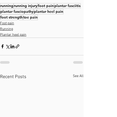
running
running injury
foot pain
plantar fasciitis
plantar fasciopathy
plantar heel pain
foot strength
toe pain
Foot pain
Running
Plantar heel pain
See All
Recent Posts