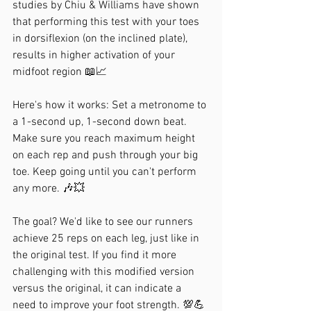
studies by Chiu & Williams have shown 
that performing this test with your toes 
in dorsiflexion (on the inclined plate), 
results in higher activation of your 
midfoot region 📖📈
Here's how it works: Set a metronome to 
a 1-second up, 1-second down beat. 
Make sure you reach maximum height 
on each rep and push through your big 
toe. Keep going until you can't perform 
any more. 🎶💥
The goal? We'd like to see our runners 
achieve 25 reps on each leg, just like in 
the original test. If you find it more 
challenging with this modified version 
versus the original, it can indicate a 
need to improve your foot strength. 💯💪