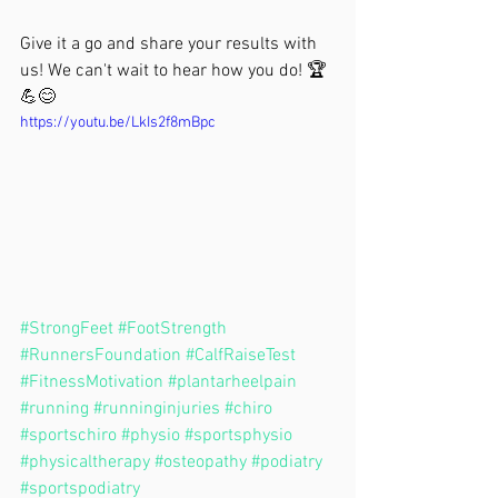
Give it a go and share your results with 
us! We can't wait to hear how you do! 🏆
💪😊
https://youtu.be/LkIs2f8mBpc
#StrongFeet
#FootStrength
#RunnersFoundation
#CalfRaiseTest
#FitnessMotivation
#plantarheelpain
#running
#runninginjuries
#chiro
#sportschiro
#physio
#sportsphysio
#physicaltherapy
#osteopathy
#podiatry
#sportspodiatry