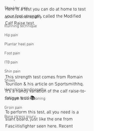
Shoulder pain
Here is a test you can do at home to test 
your foot strength, called the Modified 
Achilles tendinopathy
Calf Raise test.
Running technique
Hip pain
Plantar heel pain
Foot pain
ITB pain
Shin pain
This strength test comes from Romain 
Shoes
Tourillon & his article on Sportsmithhq. 
Hamstring tendinopathy
It's a handy variation of the calf raise-to-
fatigue test! 📚
Strength & Conditioning
Groin pain
To perform this test, all you need is a 
Bone stress injury
slant board, just like the one from 
Fasciitisfighter seen here. Recent 