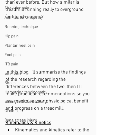
than ever before. But how similar is 
Shoulder pain
treadmill running really to overground 
(outdoor) running? 
Achilles tendinopathy
Running technique
Hip pain
Plantar heel pain
Foot pain
ITB pain
In this blog, I’ll summarise the findings 
Shin pain
of the research regarding the 
Shoes
differences between the two, then I’ll 
Hamstring tendinopathy
make practical recommendations so you 
can maximise your physiological benefit 
Strength & Conditioning
and progress on a treadmill.
Groin pain
Bone stress injury
Kinematics & Kinetics
Kinematics and kinetics refer to the 