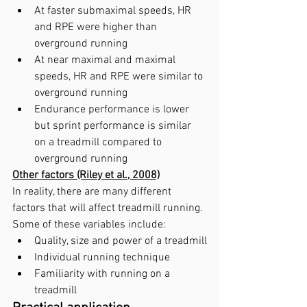
At faster submaximal speeds, HR 
and RPE were higher than 
overground running
At near maximal and maximal 
speeds, HR and RPE were similar to 
overground running
Endurance performance is lower 
but sprint performance is similar 
on a treadmill compared to 
overground running
Other factors (Riley et al., 2008)
In reality, there are many different 
factors that will affect treadmill running. 
Some of these variables include:
Quality, size and power of a treadmill
Individual running technique
Familiarity with running on a 
treadmill