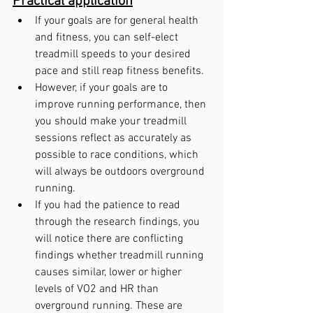
Practical application
If your goals are for general health 
and fitness, you can self-elect 
treadmill speeds to your desired 
pace and still reap fitness benefits.
However, if your goals are to 
improve running performance, then 
you should make your treadmill 
sessions reflect as accurately as 
possible to race conditions, which 
will always be outdoors overground 
running.
If you had the patience to read 
through the research findings, you 
will notice there are conflicting 
findings whether treadmill running 
causes similar, lower or higher 
levels of VO2 and HR than 
overground running. These are 