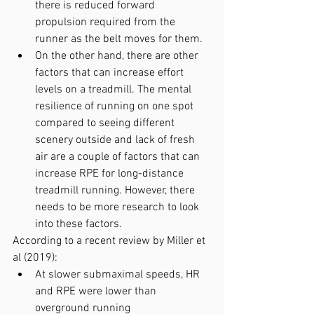
there is reduced forward 
propulsion required from the 
runner as the belt moves for them.
On the other hand, there are other 
factors that can increase effort 
levels on a treadmill. The mental 
resilience of running on one spot 
compared to seeing different 
scenery outside and lack of fresh 
air are a couple of factors that can 
increase RPE for long-distance 
treadmill running. However, there 
needs to be more research to look 
into these factors.
According to a recent review by Miller et 
al (2019):
At slower submaximal speeds, HR 
and RPE were lower than 
overground running