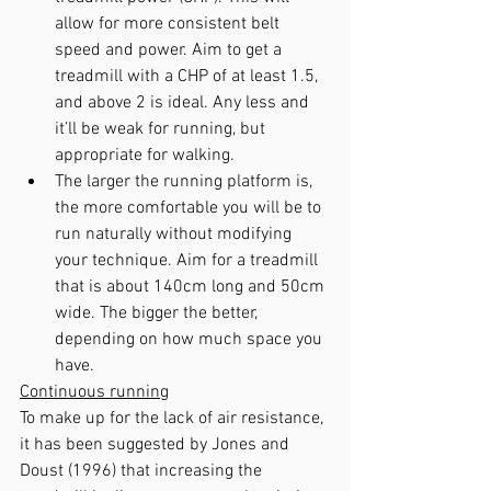
allow for more consistent belt 
speed and power. Aim to get a 
treadmill with a CHP of at least 1.5, 
and above 2 is ideal. Any less and 
it’ll be weak for running, but 
appropriate for walking.
The larger the running platform is, 
the more comfortable you will be to 
run naturally without modifying 
your technique. Aim for a treadmill 
that is about 140cm long and 50cm 
wide. The bigger the better, 
depending on how much space you 
have.
Continuous running
To make up for the lack of air resistance, 
it has been suggested by Jones and 
Doust (1996) that increasing the 