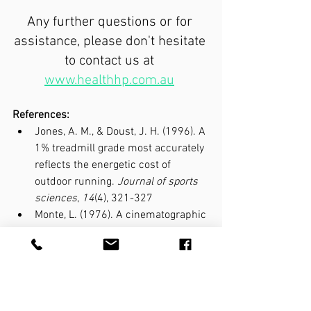
Any further questions or for 
assistance, please don't hesitate 
to contact us at 
www.healthhp.com.au
References:
Jones, A. M., & Doust, J. H. (1996). A 
1% treadmill grade most accurately 
reflects the energetic cost of 
outdoor running. 
Journal of sports 
sciences
, 
14
(4), 321-327
Monte, L. (1976). A cinematographic 
analysis of overground and 
treadmill running by males and 
females. 
Medicine and science in 
sports
, 
8
(2), 84-87.
Miller, J. R., Van Hooren, B., Bishop, 