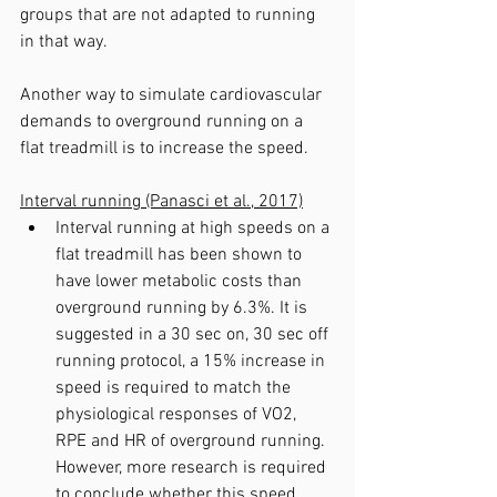
groups that are not adapted to running 
in that way.
Another way to simulate cardiovascular 
demands to overground running on a 
flat treadmill is to increase the speed.
Interval running (Panasci et al., 2017)
Interval running at high speeds on a 
flat treadmill has been shown to 
have lower metabolic costs than 
overground running by 6.3%. It is 
suggested in a 30 sec on, 30 sec off 
running protocol, a 15% increase in 
speed is required to match the 
physiological responses of VO2, 
RPE and HR of overground running. 
However, more research is required 
to conclude whether this speed 