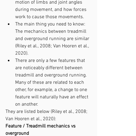
motion of limbs and joint angles 
during movement, and how forces 
work to cause those movements.
The main thing you need to know: 
The mechanics between treadmill 
and overground running are similar 
(Riley et al., 2008; Van Hooren et al., 
2020).
There are only a few features that 
are noticeably different between 
treadmill and overground running. 
Many of these are related to each 
other, for example, a change to one 
feature will naturally have an effect 
on another.
They are listed below (Riley et al., 2008; 
Van Hooren et al., 2020):
Feature / Treadmill mechanics vs 
overground