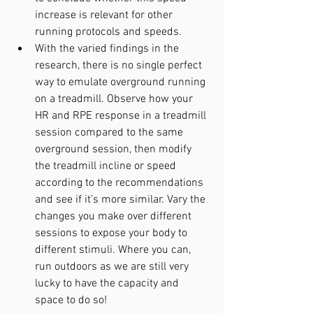
increase is relevant for other 
running protocols and speeds.
With the varied findings in the 
research, there is no single perfect 
way to emulate overground running 
on a treadmill. Observe how your 
HR and RPE response in a treadmill 
session compared to the same 
overground session, then modify 
the treadmill incline or speed 
according to the recommendations 
and see if it’s more similar. Vary the 
changes you make over different 
sessions to expose your body to 
different stimuli. Where you can, 
run outdoors as we are still very 
lucky to have the capacity and 
space to do so!