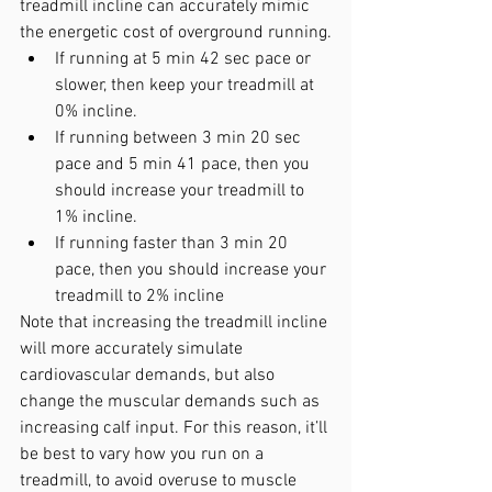
treadmill incline can accurately mimic 
the energetic cost of overground running.
If running at 5 min 42 sec pace or 
slower, then keep your treadmill at 
0% incline.
If running between 3 min 20 sec 
pace and 5 min 41 pace, then you 
should increase your treadmill to 
1% incline.
If running faster than 3 min 20 
pace, then you should increase your 
treadmill to 2% incline
Note that increasing the treadmill incline 
will more accurately simulate 
cardiovascular demands, but also 
change the muscular demands such as 
increasing calf input. For this reason, it’ll 
be best to vary how you run on a 
treadmill, to avoid overuse to muscle 