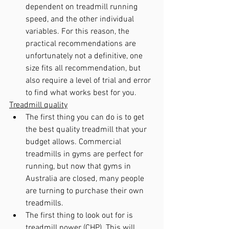
dependent on treadmill running 
speed, and the other individual 
variables. For this reason, the 
practical recommendations are 
unfortunately not a definitive, one 
size fits all recommendation, but 
also require a level of trial and error 
to find what works best for you.
Treadmill quality
The first thing you can do is to get 
the best quality treadmill that your 
budget allows. Commercial 
treadmills in gyms are perfect for 
running, but now that gyms in 
Australia are closed, many people 
are turning to purchase their own 
treadmills.
The first thing to look out for is 
treadmill power (CHP). This will 