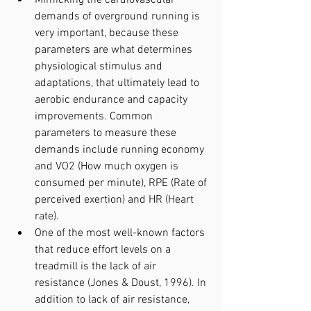
demands of overground running is 
very important, because these 
parameters are what determines 
physiological stimulus and 
adaptations, that ultimately lead to 
aerobic endurance and capacity 
improvements. Common 
parameters to measure these 
demands include running economy 
and VO2 (How much oxygen is 
consumed per minute), RPE (Rate of 
perceived exertion) and HR (Heart 
rate).
One of the most well-known factors 
that reduce effort levels on a 
treadmill is the lack of air 
resistance (Jones & Doust, 1996). In 
addition to lack of air resistance, 