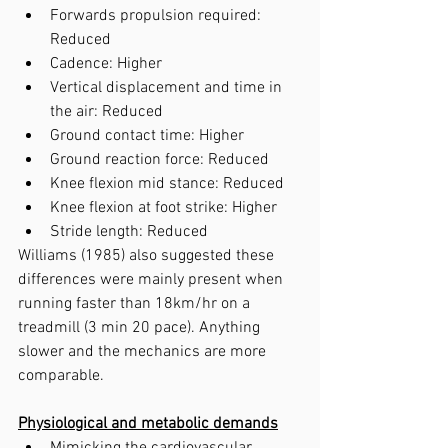
Forwards propulsion required: 
Reduced
Cadence: Higher
Vertical displacement and time in 
the air: Reduced
Ground contact time: Higher
Ground reaction force: Reduced
Knee flexion mid stance: Reduced
Knee flexion at foot strike: Higher
Stride length: Reduced
Williams (1985) also suggested these 
differences were mainly present when 
running faster than 18km/hr on a 
treadmill (3 min 20 pace). Anything 
slower and the mechanics are more 
comparable.
Physiological and metabolic demands
Mimicking the cardiovascular 