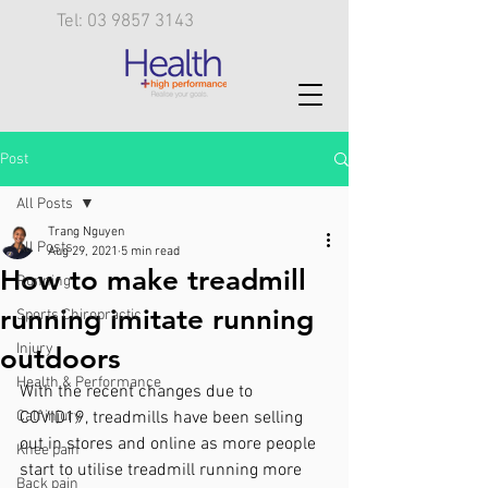
Tel: 03 9857 3143
Post
All Posts
Trang Nguyen
All Posts
Aug 29, 2021
5 min read
How to make treadmill
Running
running imitate running
Sports Chiropractic
Injury
outdoors
Health & Performance
With the recent changes due to 
Calf injury
COVID19, treadmills have been selling 
out in stores and online as more people 
Knee pain
start to utilise treadmill running more 
Back pain