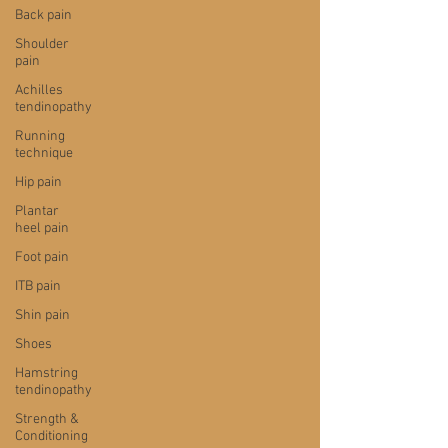
Back pain
Shoulder
pain
Achilles
tendinopathy
Running
technique
Hip pain
Plantar
heel pain
Foot pain
ITB pain
Shin pain
Shoes
Hamstring
tendinopathy
Strength &
Conditioning