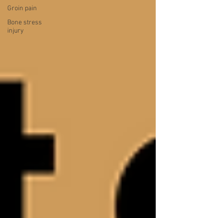
Groin pain
Bone stress
injury