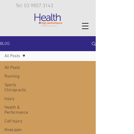
Tel: 03 9857 3143
BLOG
All Posts
All Posts
Running
Sports
Chiropractic
Injury
Health &
Performance
Calf injury
Knee pain