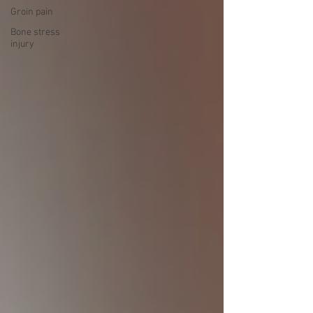
Groin pain
Bone stress
injury