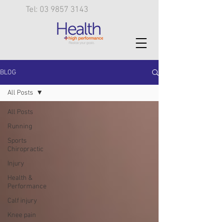
Tel: 03 9857 3143
BLOG
All Posts
All Posts
Running
Sports
Chiropractic
Injury
Health &
Performance
Calf injury
Knee pain