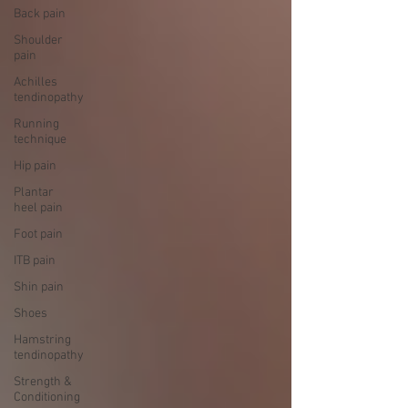
Back pain
Shoulder
pain
Achilles
tendinopathy
Running
technique
Hip pain
Plantar
heel pain
Foot pain
ITB pain
Shin pain
Shoes
Hamstring
tendinopathy
Strength &
Conditioning