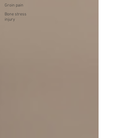
Groin pain
Bone stress
injury