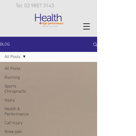
Tel: 03 9857 3143
BLOG
All Posts
All Posts
Running
Sports
Chiropractic
Injury
Health &
Performance
Calf injury
Knee pain