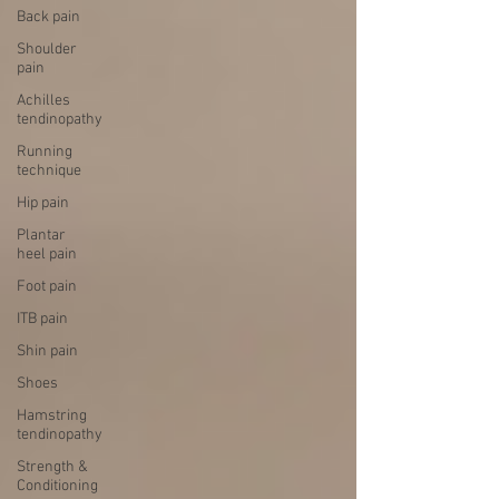
Back pain
Shoulder
pain
Achilles
tendinopathy
Running
technique
Hip pain
Plantar
heel pain
Foot pain
ITB pain
Shin pain
Shoes
Hamstring
tendinopathy
Strength &
Conditioning