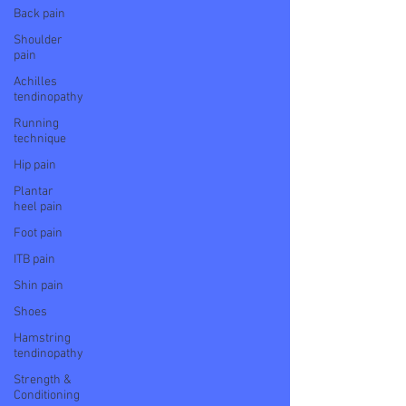
Back pain
Shoulder
pain
Achilles
tendinopathy
Running
technique
Hip pain
Plantar
heel pain
Foot pain
ITB pain
Shin pain
Shoes
Hamstring
tendinopathy
Strength &
Conditioning