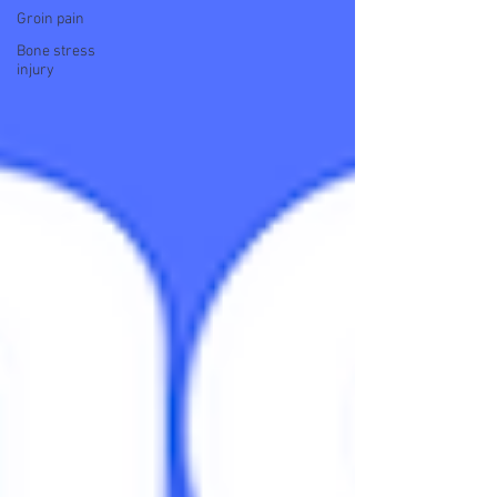
Groin pain
Bone stress
injury