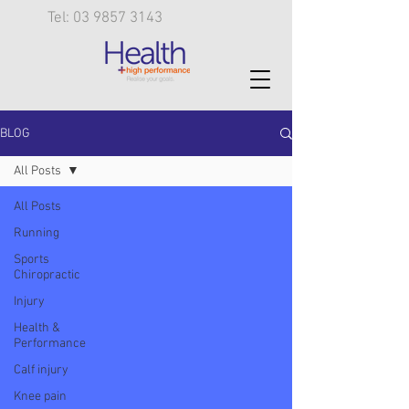
Tel: 03 9857 3143
BLOG
All Posts
All Posts
Running
Sports
Chiropractic
Injury
Health &
Performance
Calf injury
Knee pain