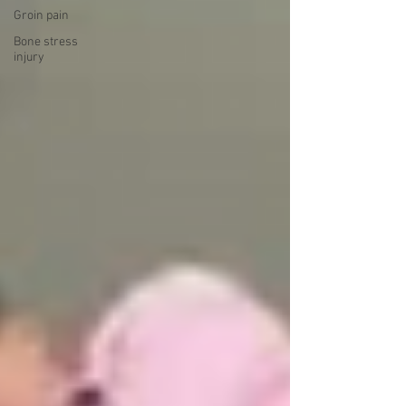
Groin pain
Bone stress
injury