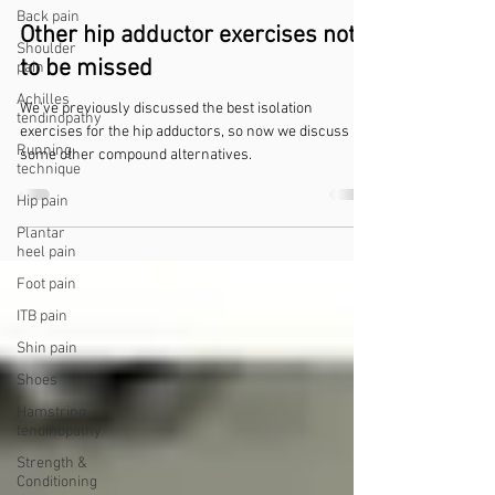
Back pain
Other hip adductor exercises not
Shoulder
to be missed
pain
Achilles
We've previously discussed the best isolation
tendinopathy
exercises for the hip adductors, so now we discuss
Running
some other compound alternatives.
technique
Hip pain
Plantar
heel pain
Foot pain
ITB pain
Shin pain
Shoes
Hamstring
tendinopathy
Strength &
Conditioning