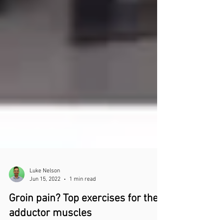
Luke Nelson
Jun 15, 2022
1 min read