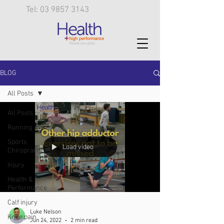
Tel: 03 9857 3143
BLOG
All Posts
All Posts
Running
Sports
Load video
Chiropractic
Injury
Health &
Performance
Calf injury
Luke Nelson
Knee pain
Jun 24, 2022
2 min read