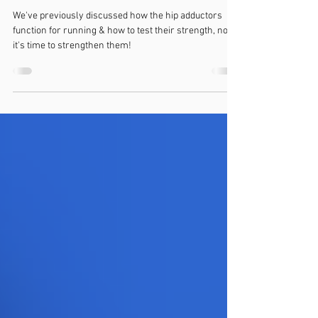
Groin pain? Top exercises for the
adductor muscles
We've previously discussed how the hip adductors
function for running & how to test their strength, now
it's time to strengthen them!