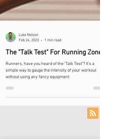
Luke Nelson
Feb 24, 2023
1 min read
The "Talk Test" For Running Zones
Runners, have you heard of the "Talk Test"? It's a
simple way to gauge the intensity of your workout
without using any fancy equipment