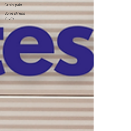
Groin pain
Bone stress
injury