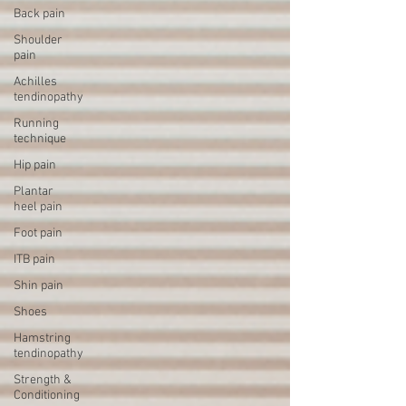
Back pain
Shoulder
pain
Achilles
tendinopathy
Running
technique
Hip pain
Plantar
heel pain
Foot pain
ITB pain
Shin pain
Shoes
Hamstring
tendinopathy
Strength &
Conditioning