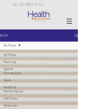
Tel: 03 9857 3143
BLOG
All Posts
All Posts
Running
Sports
Chiropractic
Injury
Health &
Performance
Calf injury
Knee pain