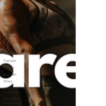
Back pain
Shoulder
pain
Achilles
tendinopathy
Running
technique
Hip pain
Plantar
heel pain
Foot pain
ITB pain
Shin pain
Shoes
Hamstring
tendinopathy
Strength &
Conditioning