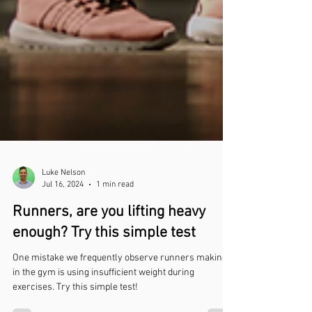
Luke Nelson
Jul 16, 2024
1 min read
Runners, are you lifting heavy
enough? Try this simple test
One mistake we frequently observe runners making
in the gym is using insufficient weight during