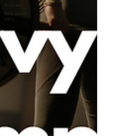
Groin pain
Bone stress
injury