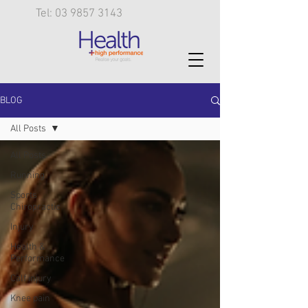
Tel: 03 9857 3143
BLOG
All Posts
All Posts
Running
Sports
Chiropractic
Injury
Health &
Performance
Calf injury
Knee pain