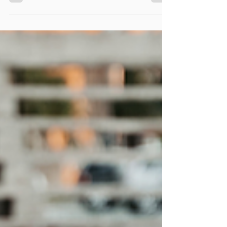
exercises. Try this simple test!