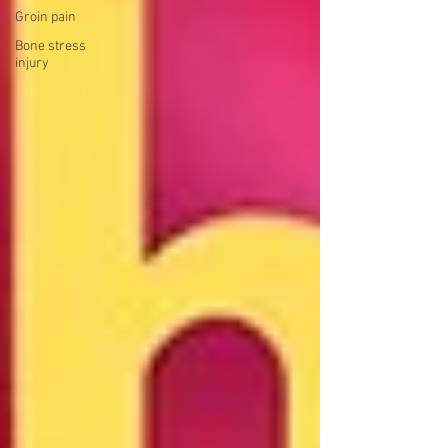
Groin pain
Bone stress
injury