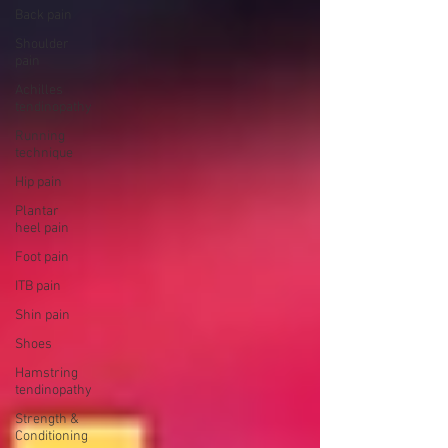
Back pain
Shoulder
pain
Achilles
tendinopathy
Running
technique
Hip pain
Plantar
heel pain
Foot pain
ITB pain
Shin pain
Shoes
Hamstring
tendinopathy
Strength &
Conditioning