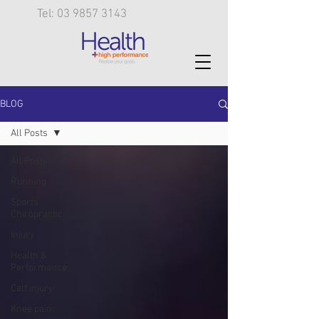
Tel: 03 9857 3143
BLOG
All Posts
All Posts
Running
Sports
Chiropractic
Injury
Health &
Performance
Calf injury
Knee pain