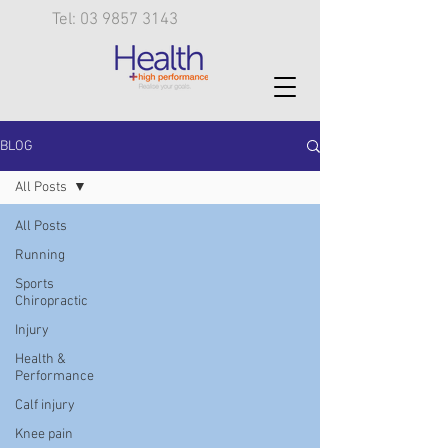
Tel: 03 9857 3143
BLOG
All Posts
All Posts
Running
Sports
Chiropractic
Injury
Health &
Performance
Calf injury
Knee pain