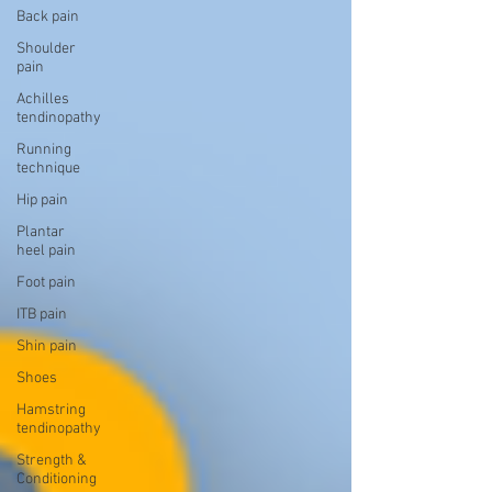
Back pain
Shoulder
pain
Achilles
tendinopathy
Running
technique
Hip pain
Plantar
heel pain
Foot pain
ITB pain
Shin pain
Shoes
Hamstring
tendinopathy
Strength &
Conditioning