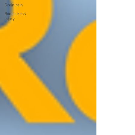
Groin pain
Bone stress
injury