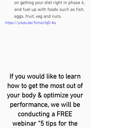
on getting your diet right in phase 4, 
and fuel up with foods such as fish, 
eggs, fruit, veg and nuts.
https://youtu.be/SnhecfqD-As
If you would like to learn 
how to get the most out of 
your body & optimize your 
performance, we will be 
conducting a FREE 
webinar "5 tips for the 