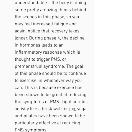
understandable – the body is doing 
some pretty amazing things behind 
the scenes in this phase, so you 
may feel increased fatigue and 
again, notice that recovery takes 
longer. During phase 4, the decline 
in hormones leads to an 
inflammatory response which is 
thought to trigger PMS, or 
premenstrual syndrome. The goal 
of this phase should be to continue 
to exercise, in whichever way you 
can. This is because exercise has 
been shown to be great at reducing 
the symptoms of PMS. Light aerobic 
activity like a brisk walk or jog, yoga 
and pilates have been shown to be 
particularly effective at reducing 
PMS symptoms