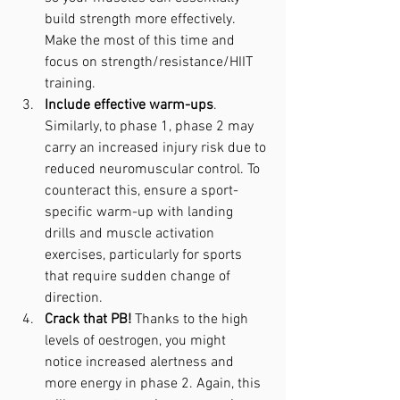
build strength more effectively. 
Make the most of this time and 
focus on strength/resistance/HIIT 
training.
Include effective warm-ups
. 
Similarly, to phase 1, phase 2 may 
carry an increased injury risk due to 
reduced neuromuscular control. To 
counteract this, ensure a sport-
specific warm-up with landing 
drills and muscle activation 
exercises, particularly for sports 
that require sudden change of 
direction.
Crack that PB!
 Thanks to the high 
levels of oestrogen, you might 
notice increased alertness and 
more energy in phase 2. Again, this 