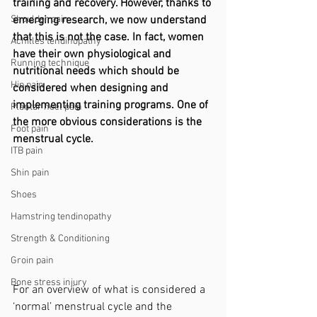
training and recovery. However, thanks to 
Shoulder pain
emerging research, we now understand 
that this is not the case. In fact, women 
Achilles tendinopathy
have their own physiological and 
Running technique
nutritional needs which should be 
Hip pain
considered when designing and 
implementing training programs. One of 
Plantar heel pain
the more obvious considerations is the 
Foot pain
menstrual cycle. 
ITB pain
Shin pain
Shoes
Hamstring tendinopathy
Strength & Conditioning
Groin pain
Bone stress injury
For an overview of what is considered a 
‘normal’ menstrual cycle and the 