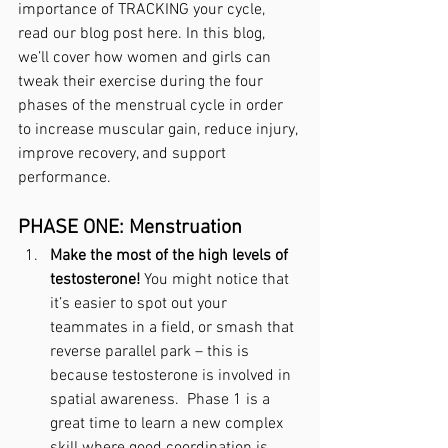
importance of TRACKING your cycle, 
read our blog post here. In this blog, 
we’ll cover how women and girls can 
tweak their exercise during the four 
phases of the menstrual cycle in order 
to increase muscular gain, reduce injury, 
improve recovery, and support 
performance. 
PHASE ONE: Menstruation
Make the most of the high levels of 
testosterone!
 You might notice that 
it’s easier to spot out your 
teammates in a field, or smash that 
reverse parallel park – this is 
because testosterone is involved in 
spatial awareness.  Phase 1 is a 
great time to learn a new complex 