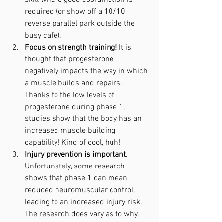
skill where good coordination is 
required (or show off a 10/10 
reverse parallel park outside the 
busy cafe).
Focus on strength training!
 It is 
thought that progesterone 
negatively impacts the way in which 
a muscle builds and repairs. 
Thanks to the low levels of 
progesterone during phase 1, 
studies show that the body has an 
increased muscle building 
capability! Kind of cool, huh!
Injury prevention is important
. 
Unfortunately, some research 
shows that phase 1 can mean 
reduced neuromuscular control, 
leading to an increased injury risk. 
The research does vary as to why, 