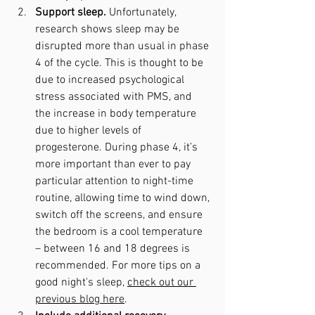
Support sleep. 
Unfortunately, 
research shows sleep may be 
disrupted more than usual in phase 
4 of the cycle. This is thought to be 
due to increased psychological 
stress associated with PMS, and 
the increase in body temperature 
due to higher levels of 
progesterone. During phase 4, it’s 
more important than ever to pay 
particular attention to night-time 
routine, allowing time to wind down, 
switch off the screens, and ensure 
the bedroom is a cool temperature 
– between 16 and 18 degrees is 
recommended. For more tips on a 
good night's sleep, 
check out our 
previous blog here
.