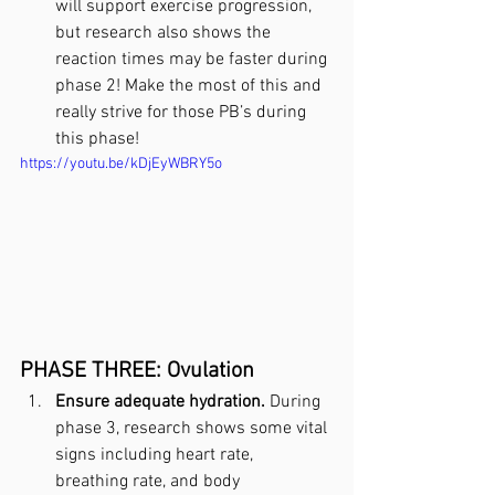
will support exercise progression, 
but research also shows the 
reaction times may be faster during 
phase 2! Make the most of this and 
really strive for those PB’s during 
this phase!
https://youtu.be/kDjEyWBRY5o
PHASE THREE: Ovulation
Ensure adequate hydration.
 During 
phase 3, research shows some vital 
signs including heart rate, 
breathing rate, and body 