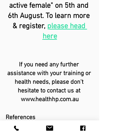
active female" on 5th and 
6th August. To learn more 
& register,
please head 
here
If you need any further 
assistance with your training or 
health needs, please don't 
hesitate to contact us at 
www.healthhp.com.au
References
Balachandar V, Marciniak JL, Wall O, 
Balachandar C. Effects of the 