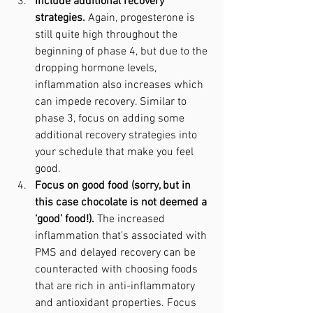
Include additional recovery 
strategies. 
Again, progesterone is 
still quite high throughout the 
beginning of phase 4, but due to the 
dropping hormone levels, 
inflammation also increases which 
can impede recovery. Similar to 
phase 3, focus on adding some 
additional recovery strategies into 
your schedule that make you feel 
good.
Focus on good food (sorry, but in 
this case chocolate is not deemed a 
‘good’ food!). 
The increased 
inflammation that’s associated with 
PMS and delayed recovery can be 
counteracted with choosing foods 
that are rich in anti-inflammatory 
and antioxidant properties. Focus 