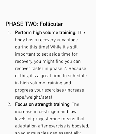
PHASE TWO: Follicular
Perform high volume training
. The 
body has a recovery advantage 
during this time! While it’s still 
important to set aside time for 
recovery, you might find you can 
recover faster in phase 2. Because 
of this, it’s a great time to schedule 
in high volume training and 
progress your exercises (increase 
reps/weight/sets)
Focus on strength training
. The 
increase in oestrogen and low 
levels of progesterone means that 
adaptation after exercise is boosted, 
so your muscles can essentially 