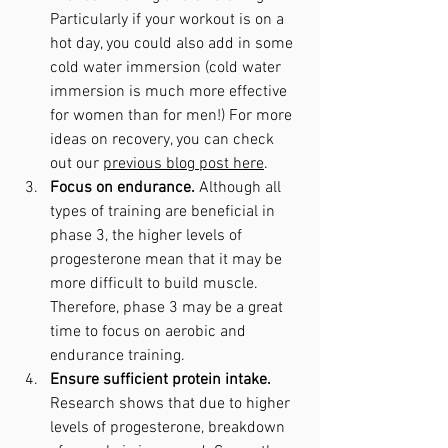
Particularly if your workout is on a 
hot day, you could also add in some 
cold water immersion (cold water 
immersion is much more effective 
for women than for men!) For more 
ideas on recovery, you can check 
out our 
previous blog post here
.
Focus on endurance. 
Although all 
types of training are beneficial in 
phase 3, the higher levels of 
progesterone mean that it may be 
more difficult to build muscle. 
Therefore, phase 3 may be a great 
time to focus on aerobic and 
endurance training.
Ensure sufficient protein intake. 
Research shows that due to higher 
levels of progesterone, breakdown 