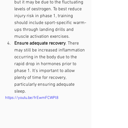
but it may be due to the fluctuating 
levels of oestrogen. To best reduce 
injury risk in phase 1, training 
should include sport-specific warm-
ups through landing drills and 
muscle activation exercises.
Ensure adequate recovery
. There 
may still be increased inflammation 
occurring in the body due to the 
rapid drop in hormones prior to 
phase 1. It’s important to allow 
plenty of time for recovery, 
particularly ensuring adequate 
sleep. 
https://youtu.be/frEwmFCWPl8