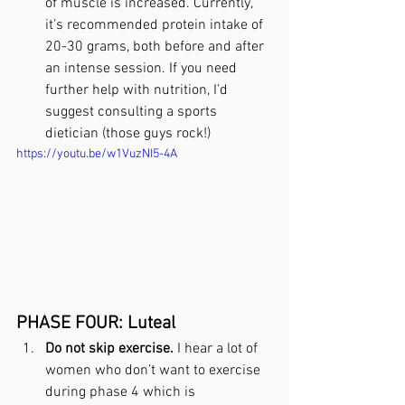
of muscle is increased. Currently, 
it’s recommended protein intake of 
20-30 grams, both before and after 
an intense session. If you need 
further help with nutrition, I’d 
suggest consulting a sports 
dietician (those guys rock!)
https://youtu.be/w1VuzNI5-4A
PHASE FOUR: Luteal
Do not skip exercise.
 I hear a lot of 
women who don’t want to exercise 
during phase 4 which is 