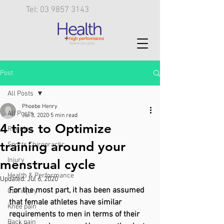
Tel: 03 9857 3143
Post
All Posts
Phoebe Henry
All Posts
Jul 3, 2020
5 min read
4 tips to Optimize
Running
training around your
Sports Chiropractic
Injury
menstrual cycle
Health & Performance
Updated:
Jul 6, 2020
For the most part, it has been assumed 
Calf injury
that female athletes have similar 
Knee pain
requirements to men in terms of their 
Back pain