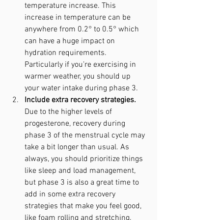
temperature increase. This 
increase in temperature can be 
anywhere from 0.2° to 0.5° which 
can have a huge impact on 
hydration requirements. 
Particularly if you’re exercising in 
warmer weather, you should up 
your water intake during phase 3.
Include extra recovery strategies. 
Due to the higher levels of 
progesterone, recovery during 
phase 3 of the menstrual cycle may 
take a bit longer than usual. As 
always, you should prioritize things 
like sleep and load management, 
but phase 3 is also a great time to 
add in some extra recovery 
strategies that make you feel good, 
like foam rolling and stretching. 