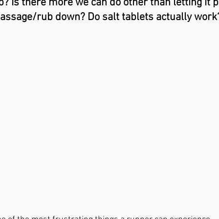
 Is there more we can do other than letting it p
assage/rub down? Do salt tablets actually work