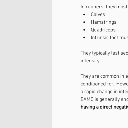
In runners, they most
Calves
Hamstrings
Quadriceps
Intrinsic foot mu
They typically last se
intensity.
They are common in e
conditioned for. 
 Howe
a rapid change in inten
EAMC is generally short
having a direct negat