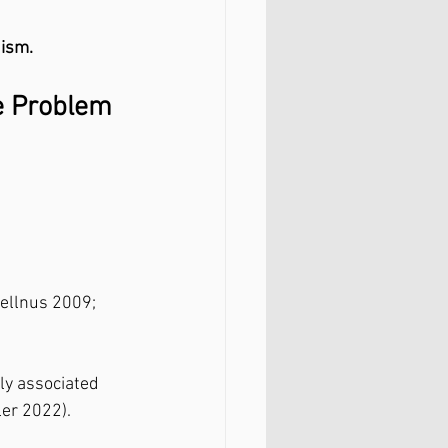
nism.
ue Problem
ellnus 2009; 
ly associated 
ler 2022).