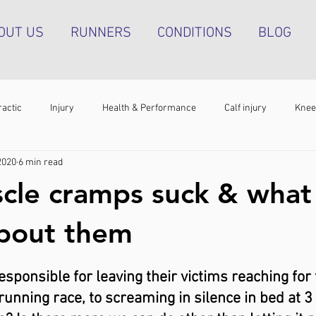
OUT US
RUNNERS
CONDITIONS
BLOG
ractic
Injury
Health & Performance
Calf injury
Knee
2020
6 min read
athy
Running technique
Hip pain
Plantar heel pain
cle cramps suck & what
g tendinopathy
Strength & Conditioning
Groin pain
Bone s
about them
ponsible for leaving their victims reaching for 
 running race, to screaming in silence in bed at 