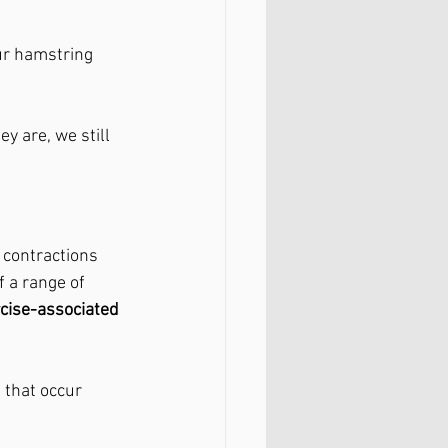
ur hamstring 
y are, we still 
contractions 
 a range of 
cise-associated 
 that occur 