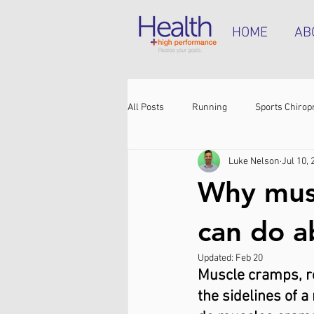
HOME
AB
All Posts
Running
Sports Chirop
Luke Nelson
Jul 10, 
Shoulder pain
Achilles tendinop
Why mus
Shin pain
Shoes
Hamstrin
can do 
Updated:
Feb 20
Muscle cramps, res
the sidelines of a