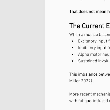
That does not mean hy
The Current E
When a muscle becom
Excitatory input
Inhibitory input
Alpha motor neur
Sustained involu
This imbalance betwee
Miller 2022).
More recent mechanist
with fatigue-induced c