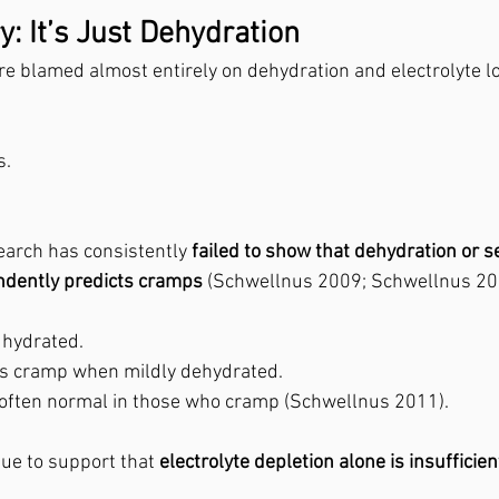
: It’s Just Dehydration
e blamed almost entirely on dehydration and electrolyte l
s.
earch has consistently 
failed to show that dehydration or s
ndently predicts cramps
 (Schwellnus 2009; Schwellnus 20
hydrated. 
ys cramp when mildly dehydrated.
e often normal in those who cramp (Schwellnus 2011).
ue to support that 
electrolyte depletion alone is insufficien