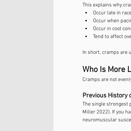
This explains why cr
Occur late in rac
Occur when paci
Occur in cool con
Tend to affect o
In short, cramps are
Who Is More L
Cramps are not evenly 
Previous History 
The single strongest 
Miller 2022). If you ha
neuromuscular suscept