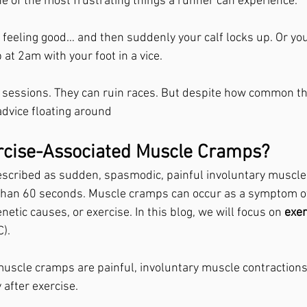
 of the most frustrating things a runner can experience.
g feeling good… and then suddenly your calf locks up. Or yo
at 2am with your foot in a vice.
l sessions. They can ruin races. But despite how common the
advice floating around
rcise-Associated Muscle Cramps?
scribed as sudden, spasmodic, painful involuntary muscle 
 than 60 seconds. Muscle cramps can occur as a symptom of
netic causes, or exercise. In this blog, we will focus on 
exer
).
uscle cramps are painful, involuntary muscle contractions
 after exercise.