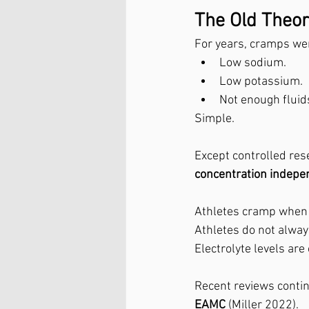
The Old Theory
For years, cramps wer
Low sodium.
Low potassium.
Not enough fluid
Simple.
Except controlled res
concentration indepe
Athletes cramp when 
Athletes do not alwa
Electrolyte levels ar
Recent reviews contin
EAMC
 (Miller 2022).