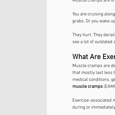
Muscle cramps are one
You are cruising alon
grabs. Or you wake up 
They hurt. They derai
see a lot of outdated 
What Are Exe
Muscle cramps are de
that mostly last less
medical conditions, ge
muscle cramps
 (EAMC
Exercise-associated m
during or immediately