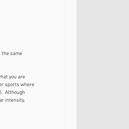
t the same 
hat you are 
er sports where 
. 
Although 
r intensity, 