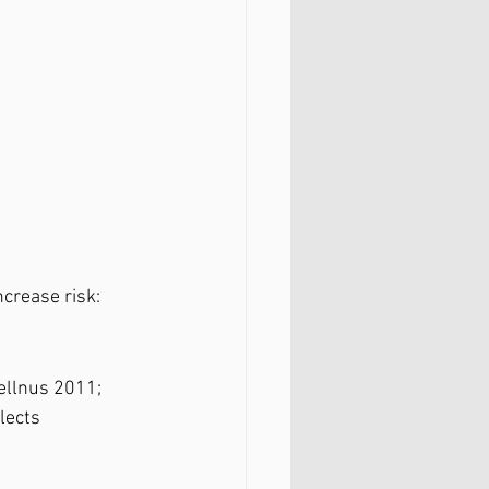
ncrease risk:
ellnus 2011; 
lects 