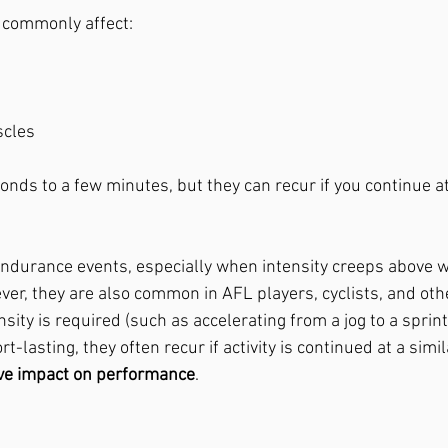
 commonly affect:
scles
conds to a few minutes, but they can recur if you continue a
ndurance events, especially when intensity creeps above w
ver, they are also common in AFL players, cyclists, and oth
sity is required (such as accelerating from a jog to a sprint)
-lasting, they often recur if activity is continued at a simila
ive impact on performance
. 