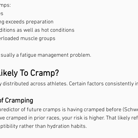
amps:
es
ng exceeds preparation
ditions as well as hot conditions
verloaded muscle groups
 usually a fatigue management problem.
ikely To Cramp?
distributed across athletes. Certain factors consistently i
of Cramping
predictor of future cramps is having cramped before (Schw
ve cramped in prior races, your risk is higher. That likely ref
ibility rather than hydration habits.