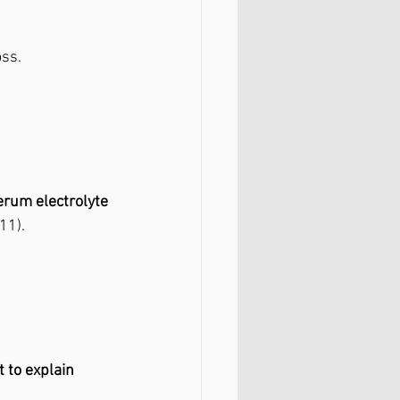
oss.
erum electrolyte 
11).
t to explain 