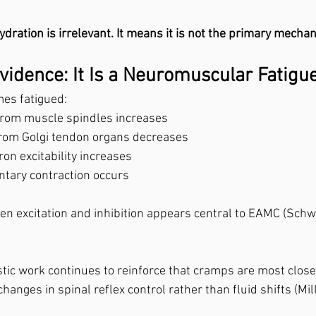
dration is irrelevant. It means it is not the primary mecha
vidence: It Is a Neuromuscular Fatig
es fatigued:
 from muscle spindles increases
 from Golgi tendon organs decreases
on excitability increases
ntary contraction occurs
n excitation and inhibition appears central to EAMC (Schw
ic work continues to reinforce that cramps are most close
hanges in spinal reflex control rather than fluid shifts (Mil