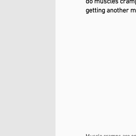
do muscles cramp?
getting another m