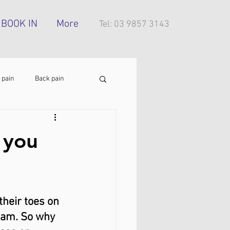
BOOK IN
More
Tel: 03 9857 3143
 pain
Back pain
Foot pain
ITB pain
 you
tress injury
their toes on 
3 am. So why 