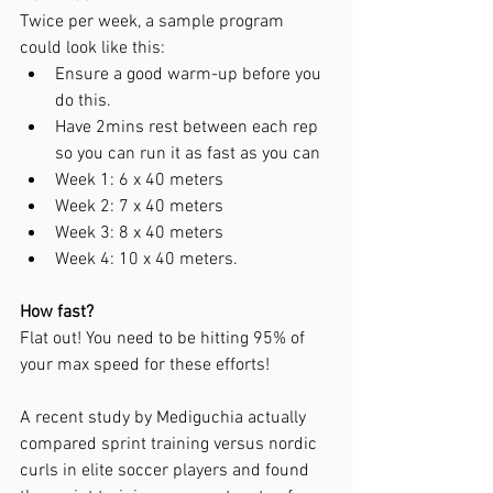
Twice per week, a sample program 
could look like this:
Ensure a good warm-up before you 
do this.
Have 2mins rest between each rep 
so you can run it as fast as you can 
Week 1: 6 x 40 meters
Week 2: 7 x 40 meters
Week 3: 8 x 40 meters
Week 4: 10 x 40 meters.
How fast?
Flat out! You need to be hitting 95% of 
your max speed for these efforts!
A recent study by Mediguchia actually 
compared sprint training versus nordic 
curls in elite soccer players and found 