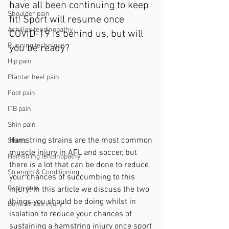
have all been continuing to keep 
Shoulder pain
fit! Sport will resume once 
Achilles tendinopathy
COVID-19 is behind us, but will 
Running technique
you be ready? 
Hip pain
Plantar heel pain
Foot pain
ITB pain
Shin pain
Hamstring strains are the most common 
Shoes
muscle injury in AFL and soccer, but 
Hamstring tendinopathy
there is a lot that can be done to reduce 
Strength & Conditioning
your chances of succumbing to this 
Groin pain
injury! 
In this article we discuss the two 
things you should be doing whilst in 
Bone stress injury
isolation to reduce your chances of 
sustaining a hamstring injury once sport 