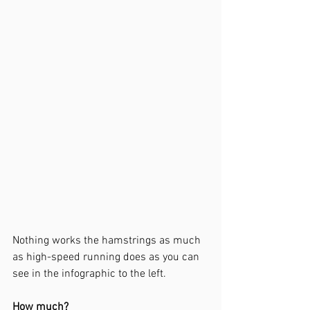
Nothing 
works the hamstrings as much 
as high-speed running does as you can 
see in the infographic to the left. 
How much?