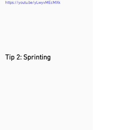
https://youtu.be/yLwyvMEcMXk
Tip 2: Sprinting