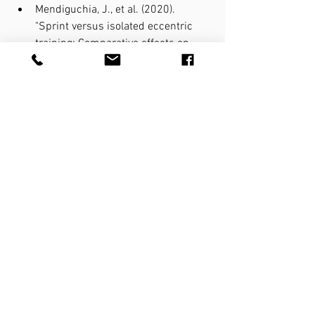
Mendiguchia, J., et al. (2020). 
"Sprint versus isolated eccentric 
training: Comparative effects on 
hamstring architecture and 
performance in soccer players." 
PLoS One 15(2): e0228283.
van den Tillaar, R., et al. (2017). 
"Comparison of hamstring muscle 
activation during high-speed 
running and various hamstring 
strengthening exercises." Int J 
Sports Phys Ther 12(5): 718-727.
Running
Injury