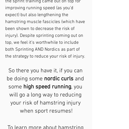
the sprint training came out on top for 
improving running speed (as you’d 
expect) but also lengthening the 
hamstring muscle fascicles (which have 
been shown to decrease the risk of 
injury). Despite sprinting coming out on 
top, we feel it’s worthwhile to include 
both Sprinting AND Nordics as part of 
the strategy to reduce your risk of injury.
So there you have it, if you can 
be doing some 
nordic curls
 and 
some 
high speed running
, you 
will go a long way to reducing 
your risk of hamstring injury 
when sport resumes!
To learn more about hamstring 