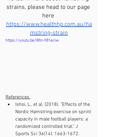
strains, please head to our page 
here 
https://www.healthhp.com.au/ha
mstring-strain
https://youtu.be/Wtn-Y81eciw
References 
Ishoi, L., et al. (2018). "Effects of the 
Nordic Hamstring exercise on sprint 
capacity in male football players: a 
randomized controlled trial." J 
Sports Sci 36(14): 1663-1672.