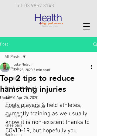
Tel: 03 9857 3143
Post
All Posts
Luke Nelson
All Posts
Apr 23, 2020
3 min read
Top 2 tips to reduce
Running
hamstring injuries
Sports Chiropractic
Injury
Updated:
Apr 25, 2020
Footy players & field athletes, 
Health & Performance
currently training as we usually 
Calf injury
know it is non-existent thanks to 
Knee pain
COVID-19, but hopefully you 
Back pain