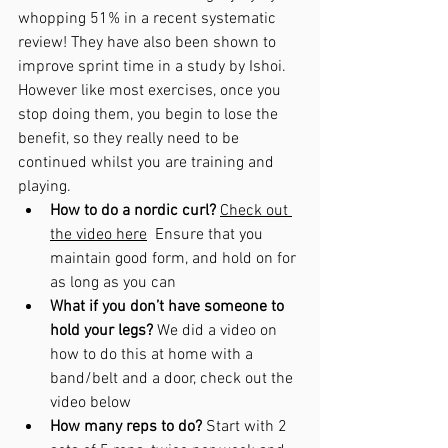
whopping 51% in a recent systematic 
review! They have also been shown to 
improve sprint time in a study by Ishoi. 
However like most exercises, once you 
stop doing them, you begin to lose the 
benefit, so they really need to be 
continued whilst you are training and 
playing. 
How to do a nordic curl?
Check out 
the video here
  Ensure that you 
maintain good form, and hold on for 
as long as you can
What if you don’t have someone to 
hold your legs? 
We did a video on 
how to do this at home with a 
band/belt and a door, check out the 
video below
How many reps to do? 
Start with 2 