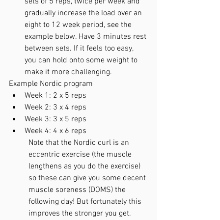
sets of 5 reps, twice per week and 
gradually increase the load over an 
eight to 12 week period, see the 
example below. Have 3 minutes rest 
between sets. If it feels too easy, 
you can hold onto some weight to 
make it more challenging. 
Example Nordic program
Week 1: 2 x 5 reps
Week 2: 3 x 4 reps
Week 3: 3 x 5 reps  
Week 4: 4 x 6 reps
Note that the Nordic curl is an 
eccentric exercise (the muscle 
lengthens as you do the exercise) 
so these can give you some decent 
muscle soreness (DOMS) the 
following day! But fortunately this 
improves the stronger you get.