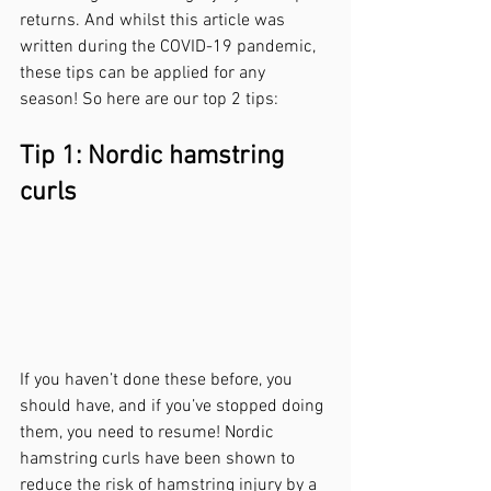
returns. And whilst this article was 
written during the COVID-19 pandemic, 
these tips can be applied for any 
season! So here are our top 2 tips:
Tip 1: Nordic hamstring 
curls
If you haven’t done these before, you 
should have, and if you’ve stopped doing 
them, you need to resume! Nordic 
hamstring curls have been shown to 
reduce the risk of hamstring injury by a 