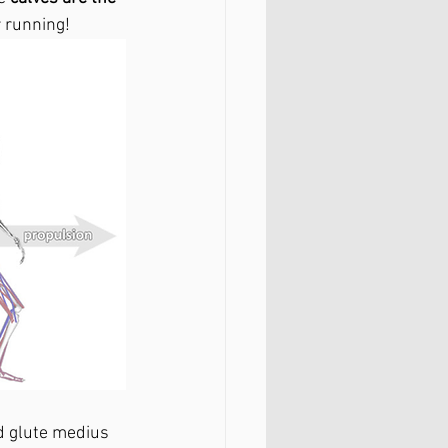
r running!
d glute medius 