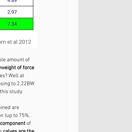
ble amount of 
weight of force
es? Well at 
asing to 2.22BW 
his study. 
ined are 
on (up to 75%, 
e component
 of 
e 
calves are the 