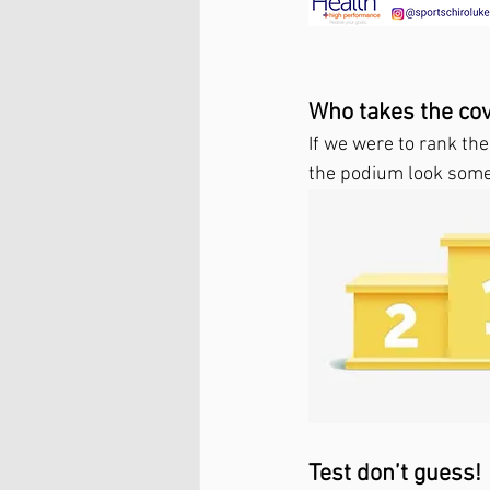
Who takes the co
If we were to rank th
the podium look somet
Test don’t guess!