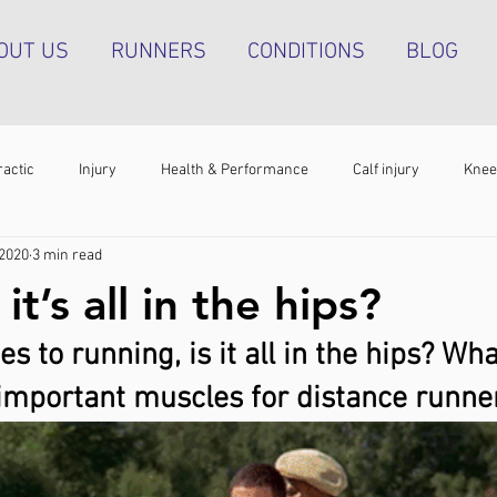
OUT US
RUNNERS
CONDITIONS
BLOG
ractic
Injury
Health & Performance
Calf injury
Knee
 2020
3 min read
athy
Running technique
Hip pain
Plantar heel pain
it’s all in the hips?
 to running, is it all in the hips? Wha
g tendinopathy
Strength & Conditioning
Groin pain
Bone s
important muscles for distance runne