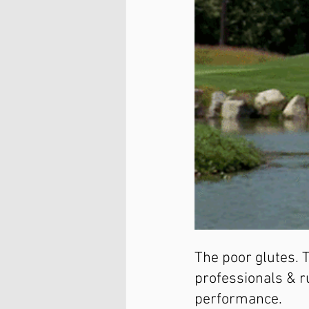
The poor glutes. 
professionals & r
performance.