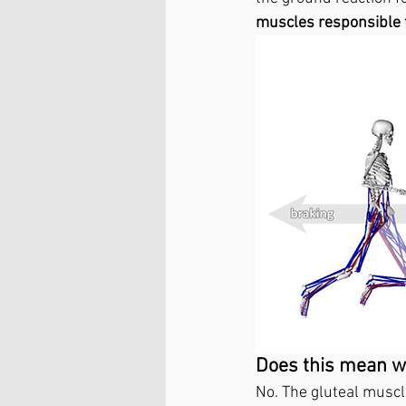
muscles responsible 
Does this mean we
No. The gluteal muscl