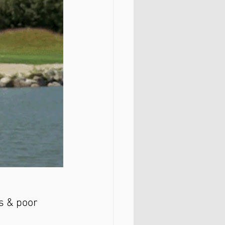
s & poor 