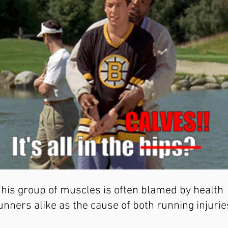
This group of muscles is often blamed by health 
unners alike as the cause of both running injurie