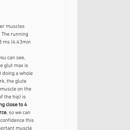
her muscles 
. The running 
.8 ms (4:43min 
ou can see, 
e glut max is 
t doing a whole 
rk, the glute 
muscle on the 
f the hip) is 
ng close to 4 
rce
, so we can 
 confidence this 
portant muscle 