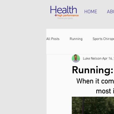
HOME
AB
All Posts
Running
Sports Chirop
Luke Nelson
Apr 16,
Shoulder pain
Achilles tendinop
Running: 
When it comes
Shin pain
Shoes
Hamstrin
most 