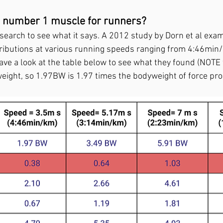
he number 1 muscle for runners?
esearch to see what it says. A 2012 study by Dorn et al exa
ributions at various running speeds ranging from 4:46min/
ave a look at the table below to see what they found (NOTE
eight, so 1.97BW is 1.97 times the bodyweight of force pro