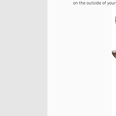
on the outside of you