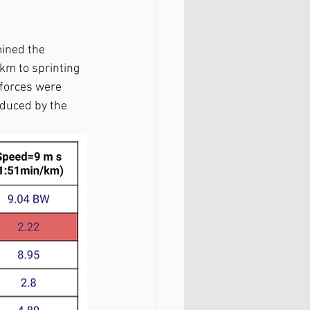
mined the 
km to sprinting 
 forces were 
duced by the 