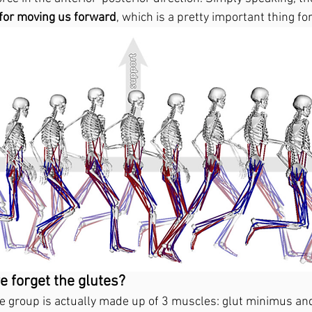
for moving us forward
, which is a pretty important thing fo
 forget the glutes? 
e group is actually made up of 3 muscles: glut minimus an