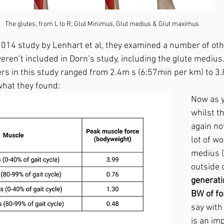
The glutes, from L to R: Glut Minimus, Glut medius & Glut maximus
a 2014 study by Lenhart et al, they examined a number of ot
eren’t included in Dorn’s study, including the glute medius
rs in this study ranged from 2.4m s (6:57min per km) to 3
what they found:
Now as y
whilst th
again no
lot of wo
medius (
outside o
generati
BW of fo
say with
is an im