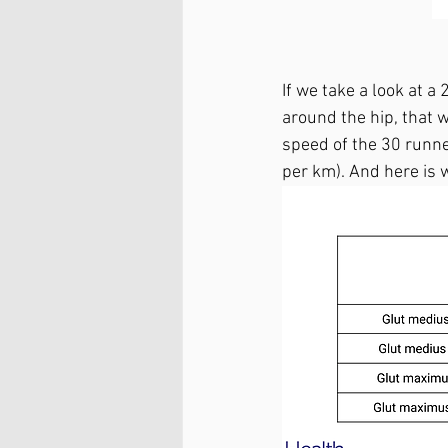
If we take a look at 
around the hip, that w
speed of the 30 runne
per km). And here is 