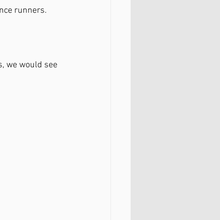
ance runners.
s, we would see 