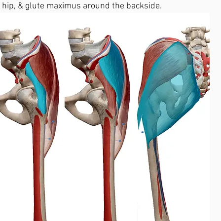
r hip, & glute maximus around the backside. 