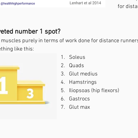
for dist
veted number 1 spot?
e muscles purely in terms of work done for distance runner
hing like this:
Soleus
Quads
Glut medius
Hamstrings
Iliopsoas (hip flexors)
Gastrocs
Glut max