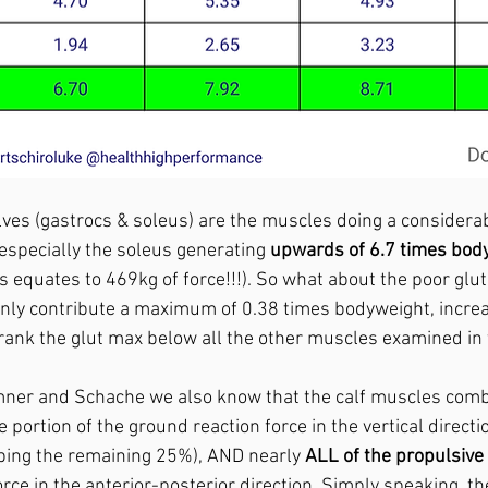
lves (gastrocs & soleus) are the muscles doing a considera
especially the soleus generating 
upwards of 6.7 times body
is equates to 469kg of force!!!). So what about the poor glut
nly contribute a maximum of 0.38 times bodyweight, incre
 rank the glut max below all the other muscles examined in t
ner and Schache we also know that the calf muscles comb
e portion of the ground reaction force in the vertical directi
bing the remaining 25%), AND nearly 
ALL of the propulsiv
rce in the anterior-posterior direction. Simply speaking, th