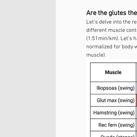
Are the glutes t
Let’s delve into the r
different muscle cont
(1:51min/km). Let’s h
normalized for body w
muscle).   