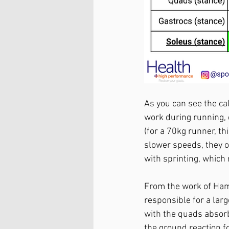
As you can see the ca
work during running, 
(for a 70kg runner, th
slower speeds, they o
with sprinting, which
From the work of Ham
responsible for a larg
with the quads absor
the ground reaction fo