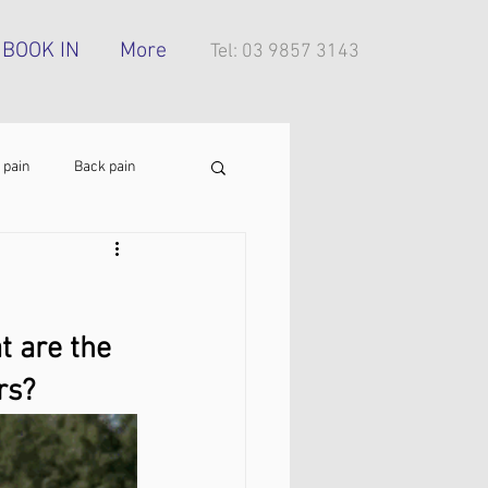
BOOK IN
More
Tel: 03 9857 3143
 pain
Back pain
Foot pain
ITB pain
t are the 
tress injury
rs?