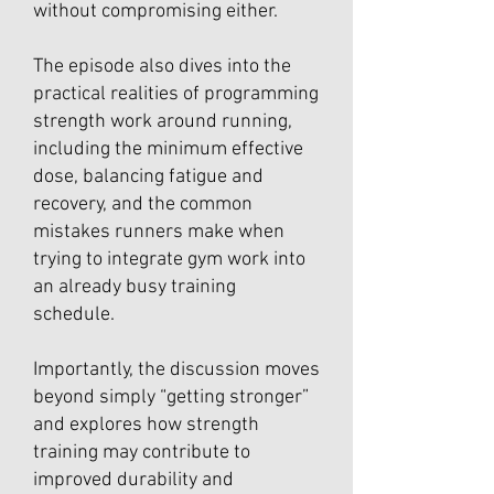
without compromising either.
The episode also dives into the
practical realities of programming
strength work around running,
including the minimum effective
dose, balancing fatigue and
recovery, and the common
mistakes runners make when
trying to integrate gym work into
an already busy training
schedule.
Importantly, the discussion moves
beyond simply “getting stronger”
and explores how strength
training may contribute to
improved durability and