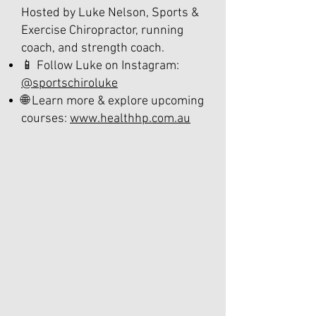
Hosted by Luke Nelson, Sports &
Exercise Chiropractor, running
coach, and strength coach.
📱 Follow Luke on Instagram:
@sportschiroluke
🌐 Learn more & explore upcoming
courses:
www.healthhp.com.au