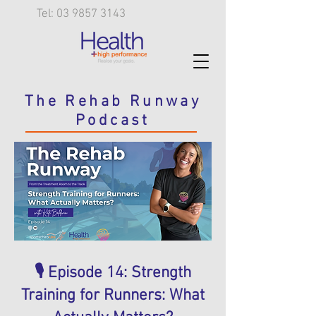
Tel: 03 9857 3143
The Rehab Runway
Podcast
🎙️ Episode 14: Strength
Training for Runners: What