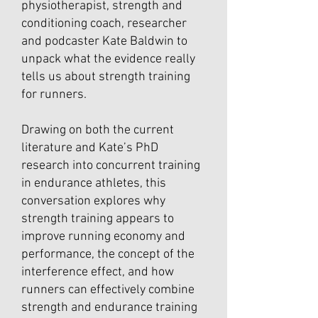
physiotherapist, strength and
conditioning coach, researcher
and podcaster Kate Baldwin to
unpack what the evidence really
tells us about strength training
for runners.
Drawing on both the current
literature and Kate’s PhD
research into concurrent training
in endurance athletes, this
conversation explores why
strength training appears to
improve running economy and
performance, the concept of the
interference effect, and how
runners can effectively combine
strength and endurance training