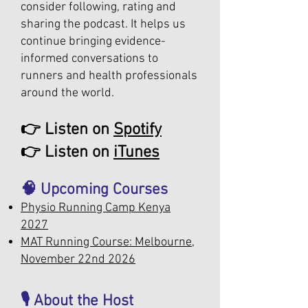
consider following, rating and
sharing the podcast. It helps us
continue bringing evidence-
informed conversations to
runners and health professionals
around the world.
👉 Listen on
Spotify
👉 Listen on
iTunes
🧠 Upcoming Courses
Physio Running Camp Kenya
2027
MAT Running Course: Melbourne,
November 22nd 2026
🎙️ About the Host