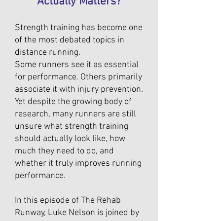
Actually Matters?
Strength training has become one
of the most debated topics in
distance running.
Some runners see it as essential
for performance. Others primarily
associate it with injury prevention.
Yet despite the growing body of
research, many runners are still
unsure what strength training
should actually look like, how
much they need to do, and
whether it truly improves running
performance.
In this episode of The Rehab
Runway, Luke Nelson is joined by