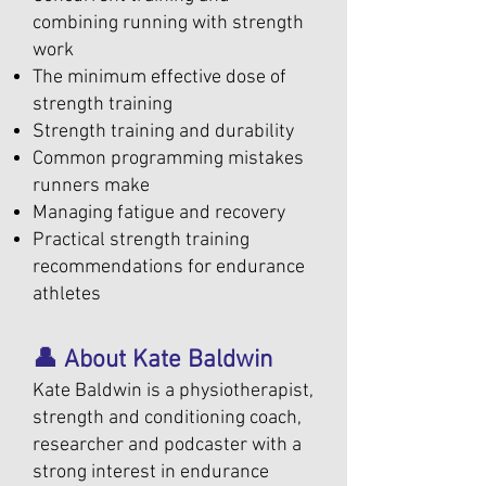
combining running with strength
work
The minimum effective dose of
strength training
Strength training and durability
Common programming mistakes
runners make
Managing fatigue and recovery
Practical strength training
recommendations for endurance
athletes
👤 About Kate Baldwin
Kate Baldwin is a physiotherapist,
strength and conditioning coach,
researcher and podcaster with a
strong interest in endurance