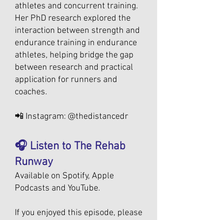
athletes and concurrent training.
Her PhD research explored the
interaction between strength and
endurance training in endurance
athletes, helping bridge the gap
between research and practical
application for runners and
coaches.
📲 Instagram: @thedistancedr
🎧 Listen to The Rehab
Runway
Available on Spotify, Apple
Podcasts and YouTube.
If you enjoyed this episode, please