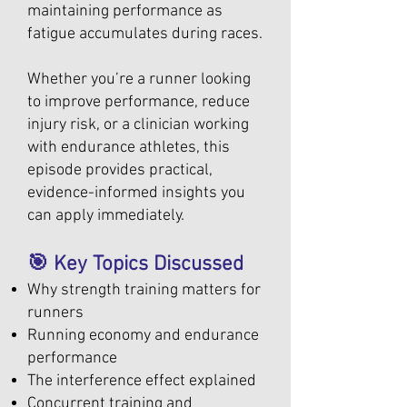
maintaining performance as
fatigue accumulates during races.
Whether you’re a runner looking
to improve performance, reduce
injury risk, or a clinician working
with endurance athletes, this
episode provides practical,
evidence-informed insights you
can apply immediately.
🎯 Key Topics Discussed
Why strength training matters for
runners
Running economy and endurance
performance
The interference effect explained
Concurrent training and