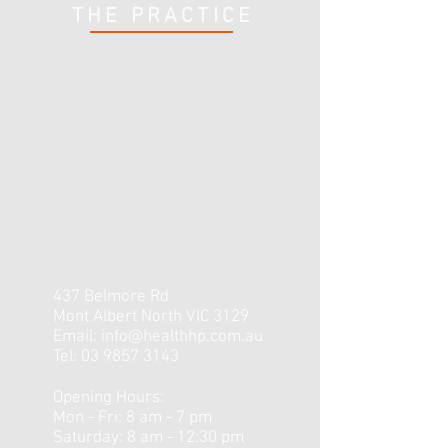
THE PRACTICE
437 Belmore Rd
Mont Albert North VIC 3129
Email:
info@healthhp.com.au
Tel:
03 9857 3143
Opening Hours:
Mon - Fri: 8 am - 7 pm
​​Saturday: 8 am - 12:30 pm ​