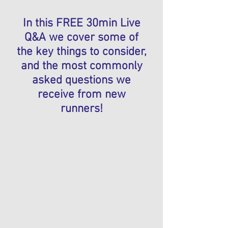
In this FREE 30min Live
Q&A we cover some of
the key things to consider,
and the most commonly
asked questions we
receive from new
runners!