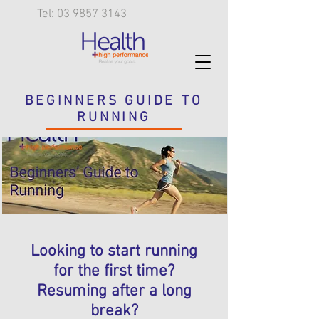
Tel: 03 9857 3143
BEGINNERS GUIDE TO
RUNNING
Looking to start running
for the first time?
Resuming after a long
break?