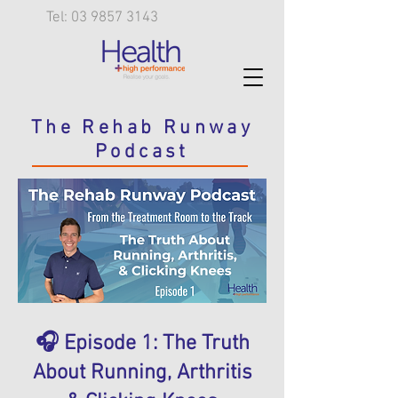
Tel: 03 9857 3143
The Rehab Runway
Podcast
🎧 Episode 1: The Truth
About Running, Arthritis