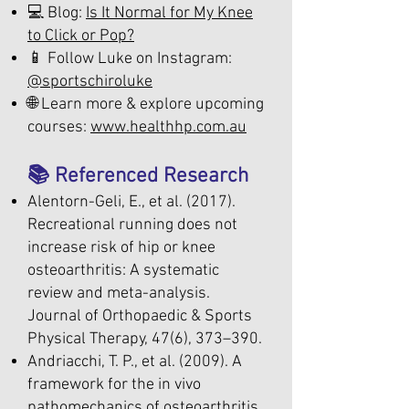
💻 Blog:
Is It Normal for My Knee
to Click or Pop?
📱 Follow Luke on Instagram:
@sportschiroluke
🌐 Learn more & explore upcoming
courses:
www.healthhp.com.au
📚 Referenced Research
Alentorn-Geli, E., et al. (2017).
Recreational running does not
increase risk of hip or knee
osteoarthritis: A systematic
review and meta-analysis.
Journal of Orthopaedic & Sports
Physical Therapy, 47(6), 373–390.
Andriacchi, T. P., et al. (2009). A
framework for the in vivo
pathomechanics of osteoarthritis