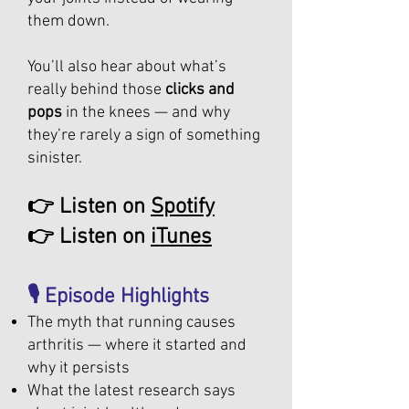
them down.
You’ll also hear about what’s
really behind those
clicks and
pops
in the knees — and why
they’re rarely a sign of something
sinister.
👉 Listen on
Spotify
👉 Listen on
iTunes
🎙️ Episode Highlights
The myth that running causes
arthritis — where it started and
why it persists
What the latest research says