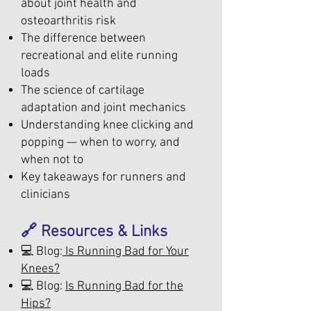
about joint health and
osteoarthritis risk
The difference between
recreational and elite running
loads
The science of cartilage
adaptation and joint mechanics
Understanding knee clicking and
popping — when to worry, and
when not to
Key takeaways for runners and
clinicians
🔗 Resources & Links
💻 Blog:
Is Running Bad for Your
Knees?
💻 Blog:
Is Running Bad for the
Hips?