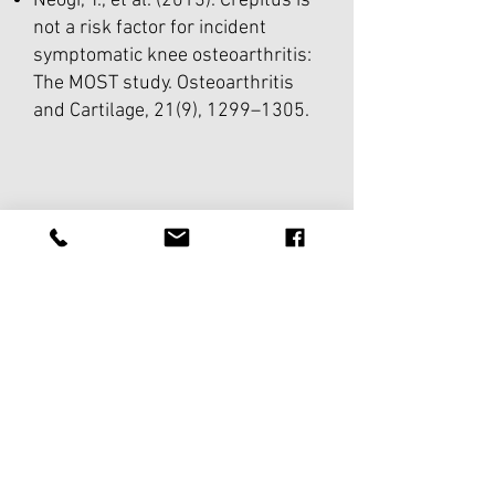
Neogi, T., et al. (2013). Crepitus is
not a risk factor for incident
symptomatic knee osteoarthritis:
The MOST study. Osteoarthritis
and Cartilage, 21(9), 1299–1305.
THE PRACTICE