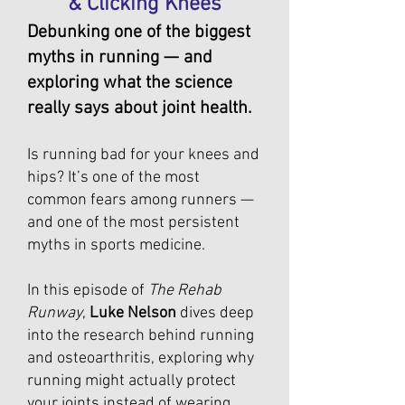
& Clicking Knees
Debunking one of the biggest
myths in running — and
exploring what the science
really says about joint health.
Is running bad for your knees and
hips? It’s one of the most
common fears among runners —
and one of the most persistent
myths in sports medicine.
In this episode of
The Rehab
Runway
,
Luke Nelson
dives deep
into the research behind running
and osteoarthritis, exploring why
running might actually protect
your joints instead of wearing