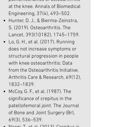
at the knee. Annals of Biomedical
Engineering, 37(4), 493–502.
Hunter, D. J., & Bierma-Zeinstra,
S. (2019). Osteoarthritis. The
Lancet,
393(10182)
, 1745–1759.
Lo, G. H., et al. (2017). Running
does not increase symptoms or
structural progression in people
with knee osteoarthritis: Data
from the Osteoarthritis Initiative.
Arthritis Care & Research, 69(12),
1832–1839.
McCoy, G. F., et al. (1987). The
significance of crepitus in the
patellofemoral joint. The Journal
of Bone and Joint Surgery (Br),
69(3), 536–539.