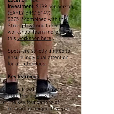
Location
: TBC
Investment
: $189 per person
(EARLY BIRD $149).
$275 if combined with the
Strength & conditioning
workshop (learn more about
this
workshop here
).
Spots are strictly limited to
ensure individual attention
for all attendees.
Key learnings
You will walk (run) away
from this event with:
The key foundations of
running technique, that you