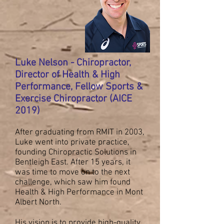
Luke Nelson - Chiropractor,
Director of Health & High
Performance, Fellow Sports &
Exercise Chiropractor (AICE
2019)
After graduating from RMIT in 2003,
Luke went into private practice,
founding Chiropractic Solutions in
Bentleigh East. After 15 years, it
was time to move on to the next
challenge, which saw him found
Health & High Performance in Mont
Albert North.
His vision is to provide high-quality