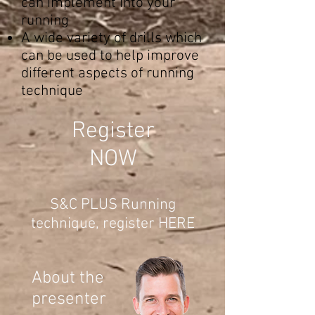
can implement into your
running
A wide variety of drills which
can be used to help improve
different aspects of running
technique
Register
NOW
S&C PLUS Running
technique, register HERE
About the
presenter