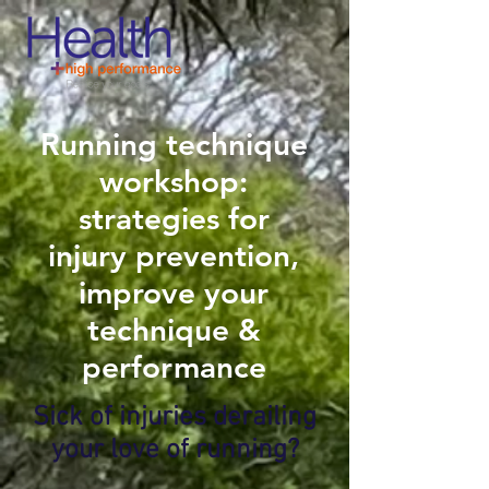
Running technique
workshop:
strategies for
injury prevention,
improve your
technique &
performance
Sick of injuries derailing
your love of running?