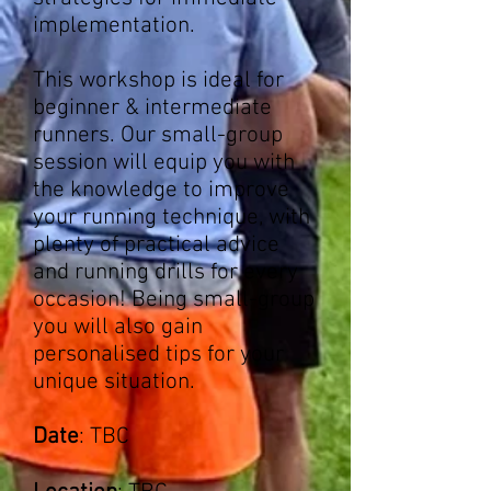
implementation.
This workshop is ideal for
beginner & intermediate
runners. Our small-group
session will equip you with
the knowledge to improve
your running technique, with
plenty of practical advice
and running drills for every
occasion! Being small-group
you will also gain
personalised tips for your
unique situation.
Date
: TBC