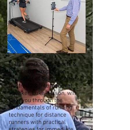
In this workshop, Sports &
Exercise Chiropractor,
President of Sports Chiro
Australia & International
speaker, Luke Nelson, will
take you through the
fundamentals of running
technique for distance
runners with practical
strategies for immediate