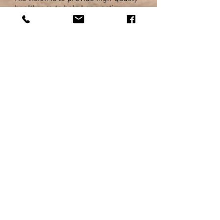
healthcare to help keep active
individuals and athletes doing what
they love!
Luke's special interest in treating
sporting injuries (soft tissue
injuries, ankle sprains, ACL injuries,
shoulder pain) and in particular
running injuries (knee pain, ITB,
Achilles pain, plantar heel pain). His
unique approach takes a variety of
different assessments and
treatment techniques to get to the
source of your problems and get
you back on track.
Luke has presented widely around
the world on various sports injury
related topics, but most commonly
on his favourite topic: running!
In 2016, Luke was awarded the