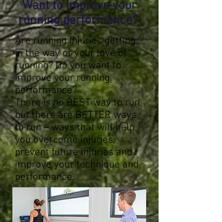
Want to improve your
running performance?
Are running injuries getting
in the way or your love of
running? Do you want to
improve your running
performance?
There is no BEST way to run,
but there are BETTER ways
to run – ways that will help
you overcome injuries,
prevent future injuries and
improve your technique and
performance.