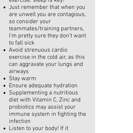
exercise: sleep is key!
Just remember that when you
are unwell you are contagious,
so consider your
teammates/training partners,
I’m pretty sure they don’t want
to fall sick
Avoid strenuous cardio
exercise in the cold air, as this
can aggravate your lungs and
airways
Stay warm
Ensure adequate hydration
Supplementing a nutritious
diet with Vitamin C, Zinc and
probiotics may assist your
immune system in fighting the
infection
Listen to your body! If it