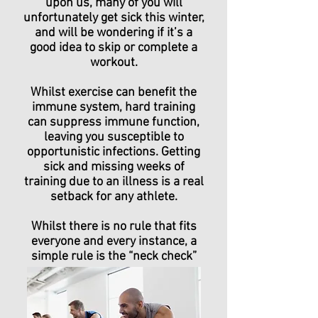
upon us, many of you will
unfortunately get sick this winter,
and will be wondering if it’s a
good idea to skip or complete a
workout.
Whilst exercise can benefit the
immune system, hard training
can suppress immune function,
leaving you susceptible to
opportunistic infections. Getting
sick and missing weeks of
training due to an illness is a real
setback for any athlete.
Whilst there is no rule that fits
everyone and every instance, a
simple rule is the “neck check”