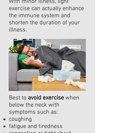
With minor illness, light
exercise can actually enhance
the immune system and
shorten the duration of your
illness.
Best to
avoid exercise
when
below the neck with
symptoms such as:
coughing
fatigue and tiredness