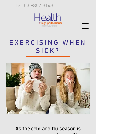
Tel: 03 9857 3143
EXERCISING WHEN
SICK?
As the cold and flu season is