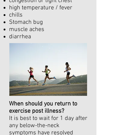
congestion or tight chest
high temperature / fever
chills
Stomach bug
muscle aches
diarrhea
When should you return to
exercise post illness?
It is best to wait for 1 day after
any below-the-neck
symptoms have resolved