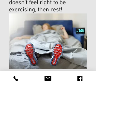
doesn’t feel right to be
exercising, then rest!
So hopefully you can now use
this information to help you
decide if you should rest or train!
For further assistance, please
don't hesitate to contact us!