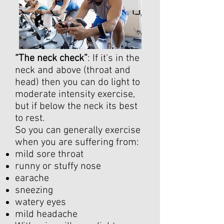
“The neck check”
: If it's in the
neck and above (throat and
head) then you can do light to
moderate intensity exercise,
but if below the neck its best
to rest.
So you can generally exercise
when you are suffering from:
mild sore throat
runny or stuffy nose
earache
sneezing
watery eyes
mild headache