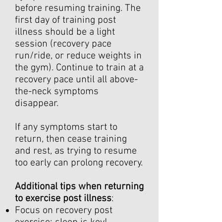
before resuming training. The
first day of training post
illness should be a light
session (recovery pace
run/ride, or reduce weights in
the gym). Continue to train at a
recovery pace until all above-
the-neck symptoms
disappear.
If any symptoms start to
return, then cease training
and rest, as trying to resume
too early can prolong recovery.
Additional tips when returning
to exercise post illness
:
Focus on recovery post