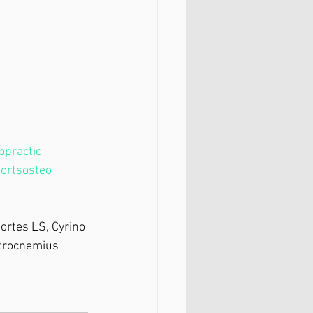
opractic
ortsosteo
 ⁣
ortes LS, Cyrino 
strocnemius 