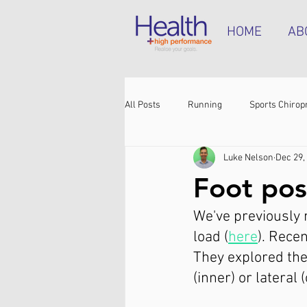
HOME
AB
All Posts
Running
Sports Chirop
Luke Nelson
Dec 29,
Shoulder pain
Achilles tendinop
Foot pos
We've previously m
Shin pain
Shoes
Hamstrin
load (
here
). Rece
They explored the 
(inner) or lateral