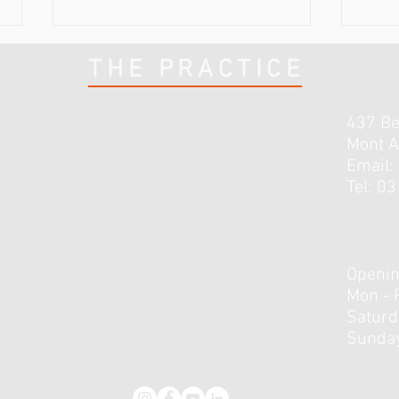
THE PRACTICE
437 B
Mont A
Email:
Tel: 0
The Achilles tendon: 3 is
The 
better than 1
calf..
Openin
Mon - 
​​Satur
Sunday