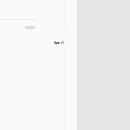
See All