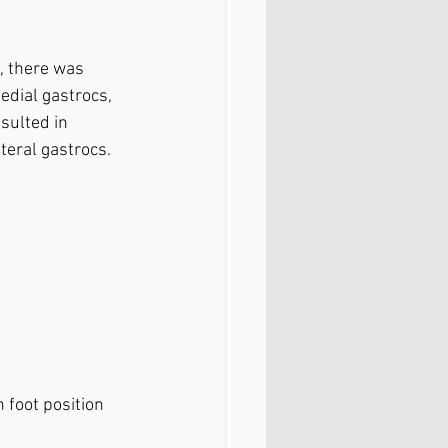
, there was 
edial gastrocs, 
sulted in 
teral gastrocs.⁣
 foot position 