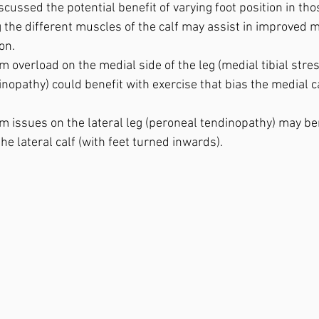
cussed the potential benefit of varying foot position in tho
 the different muscles of the calf may assist in improved 
n.⁣
m overload on the medial side of the leg (medial tibial str
dinopathy) could benefit with exercise that bias the medial ca
m issues on the lateral leg (peroneal tendinopathy) may be
he lateral calf (with feet turned inwards).⁣