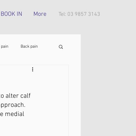
BOOK IN
More
Tel: 03 9857 3143
 pain
Back pain
Foot pain
ITB pain
 alter calf 
tress injury
approach. 
he medial 