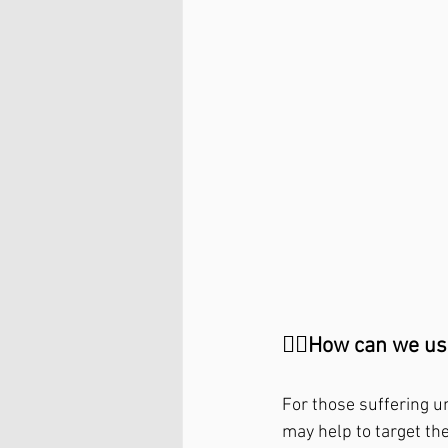
🤷‍♂️How can we use
For those suffering u
may help to target th