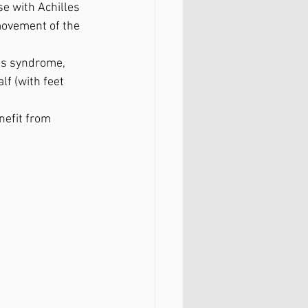
se with Achilles 
movement of the 
ess syndrome, 
lf (with feet 
nefit from 