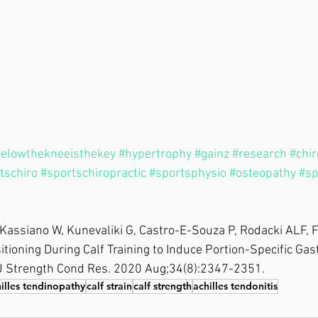
elowthekneeisthekey
#hypertrophy
#gainz
#research
#chir
tschiro
#sportschiropractic
#sportsphysio
#osteopathy
#sp
Kassiano W, Kunevaliki G, Castro-E-Souza P, Rodacki ALF, F
sitioning During Calf Training to Induce Portion-Specific Ga
J Strength Cond Res. 2020 Aug;34(8):2347-2351.
illes tendinopathy
calf strain
calf strength
achilles tendonitis