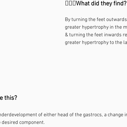
🙋🏼‍♂️What did they find?⁣
By turning the feet outwards
greater hypertrophy in the m
& turning the feet inwards re
greater hypertrophy to the la
 this?⁣
nderdevelopment of either head of the gastrocs, a change in
e desired component.⁣