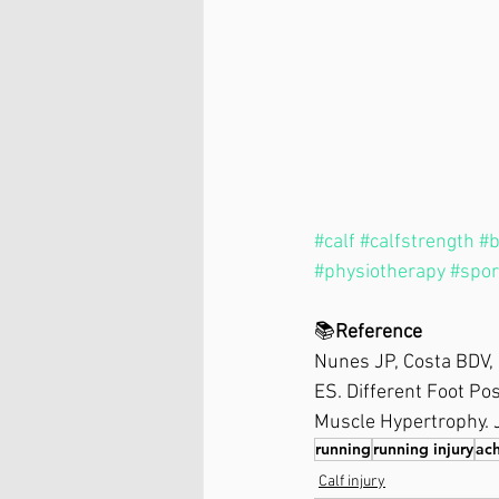
#calf
#calfstrength
#b
#physiotherapy
#spor
📚
Reference⁣
Nunes JP, Costa BDV, 
ES. Different Foot Po
Muscle Hypertrophy. 
running
running injury
ach
Calf injury