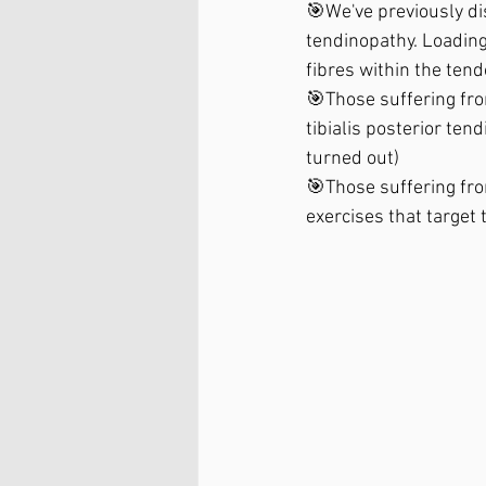
🎯We've previously dis
tendinopathy. Loading
fibres within the tendo
🎯Those suffering fro
tibialis posterior ten
turned out)⁣
🎯Those suffering fro
exercises that target t