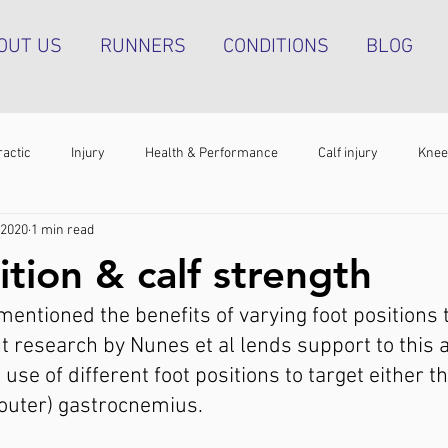
OUT US
RUNNERS
CONDITIONS
BLOG
ractic
Injury
Health & Performance
Calf injury
Knee
 2020
1 min read
athy
Running technique
Hip pain
Plantar heel pain
ition & calf strength
entioned the benefits of varying foot positions to
g tendinopathy
Strength & Conditioning
Groin pain
Bone s
nt research by Nunes et al lends support to this 
use of different foot positions to target either t
 (outer) gastrocnemius.⁣