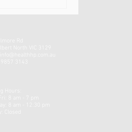
elmore Rd
lbert North VIC 3129
info@healthhp.com.au
3 9857 3143
forgotten muscles of the
..
g Hours:
Fri: 8 am - 7 pm
day: 8 am - 12:30 pm ​
: Closed