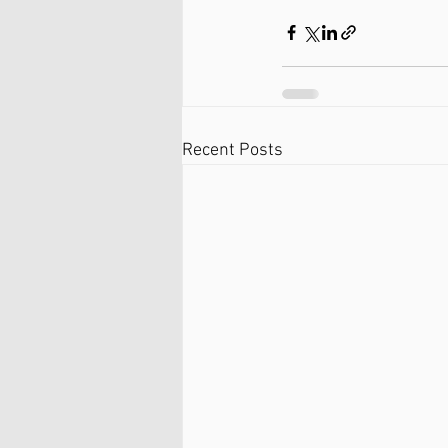
Recent Posts