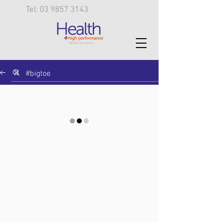
Tel: 03 9857 3143